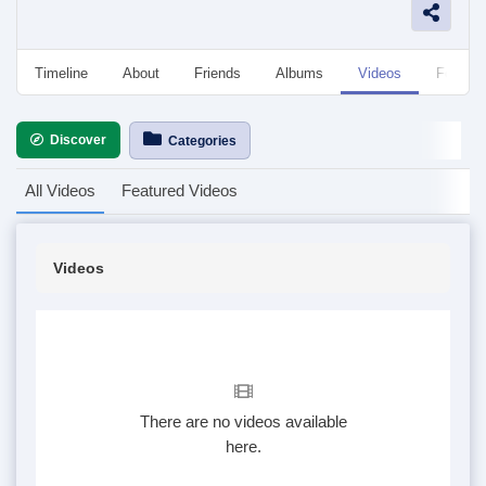
Timeline
About
Friends
Albums
Videos
Followe
Discover
Categories
All Videos
Featured Videos
Videos
There are no videos available
here.