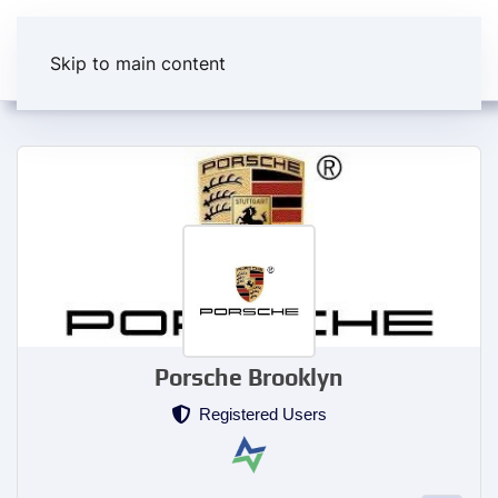
Skip to main content
Porsche Brooklyn
Registered Users