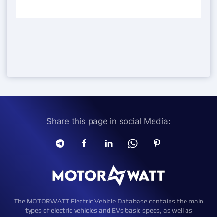
Share this page in social Media:
The MOTORWATT Electric Vehicle Database contains the main
types of electric vehicles and EVs basic specs, as well as