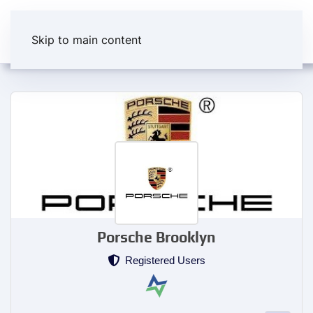
Skip to main content
Porsche Brooklyn
Registered Users