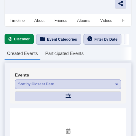
Timeline
About
Friends
Albums
Videos
Followe
Discover
Ca
Event Categories
Filter by Date
Created Events
Participated Events
Events
Sort by Closest Date