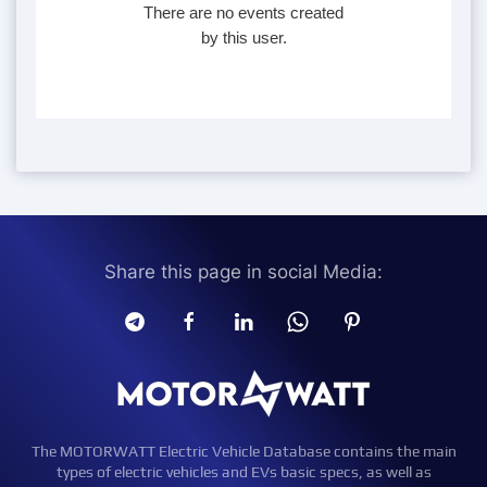
There are no events created
by this user.
Share this page in social Media:
The MOTORWATT Electric Vehicle Database contains the main
types of electric vehicles and EVs basic specs, as well as