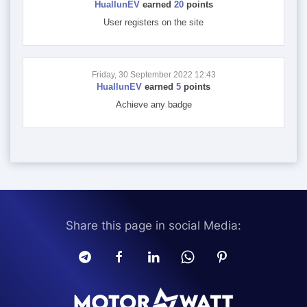
HuallunEV
earned
20
points
User registers on the site
Friday, 30 September 2022 12:43
HuallunEV
earned
5
points
Achieve any badge
Share this page in social Media: