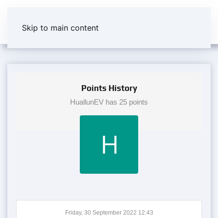
Skip to main content
Points History
HuallunEV has 25 points
Friday, 30 September 2022 12:43