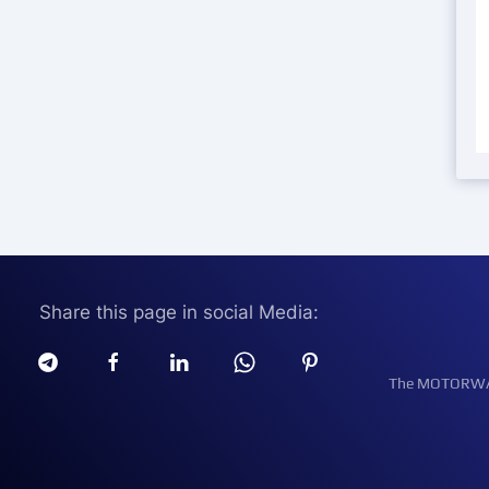
Share this page in social Media:
The MOTORWATT 