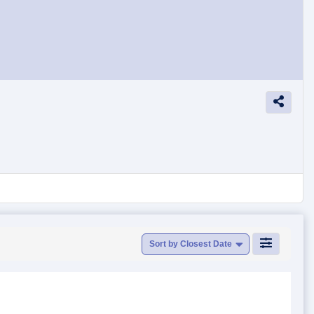
Sort by Closest Date