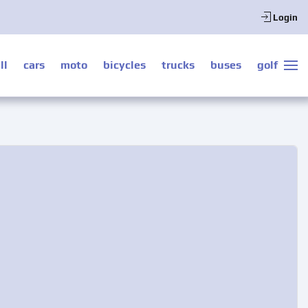
Login
ll
cars
moto
bicycles
trucks
buses
golf