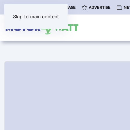
COMMUNITY
EV DATABASE
ADVERTISE
NE
Skip to main content