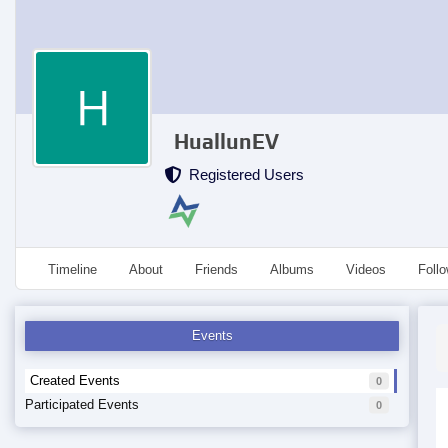
HuallunEV
Registered Users
Timeline
About
Friends
Albums
Videos
Foll
Events
Created Events
0
Participated Events
0