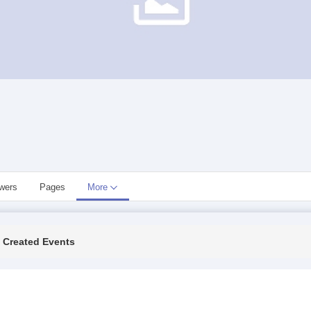
owers
Pages
More
Created Events