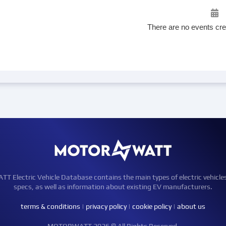
There are no events cre
Electric Vehicle Database contains the main types of electric vehicle
specs, as well as information about existing EV manufacturers.
terms & conditions
|
privacy policy
|
cookie policy
|
about us