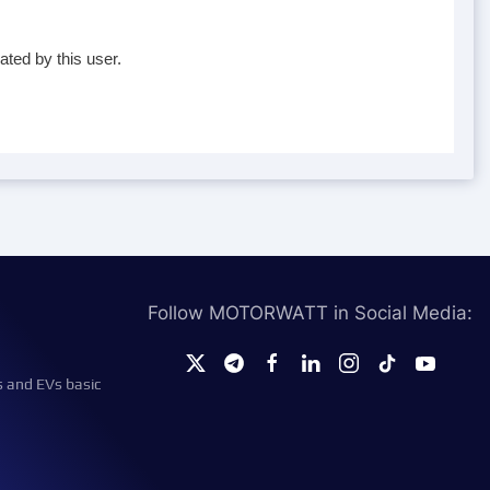
ated by this user.
Follow MOTORWATT in Social Media:
s and EVs basic