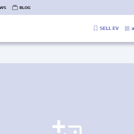
WS
BLOG
SELL EV
a