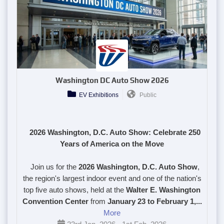
Washington DC Auto Show 2026
EV Exhibitions
Public
2026 Washington, D.C. Auto Show: Celebrate 250
Years of America on the Move
Join us for the
2026 Washington, D.C. Auto Show
,
the region's largest indoor event and one of the nation's
top five auto shows, held at the
Walter E. Washington
Convention Center
from
January 23 to February 1,...
More