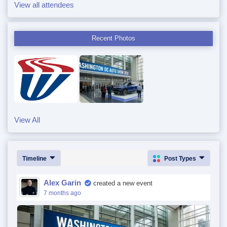
View all attendees
Recent Photos
View All
Timeline
Post Types
Alex Garin
created a new event
7 months ago