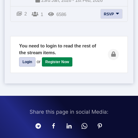
23rd Jan, 2026 - 1st Feb, 2026
2
1
6586
RSVP
You need to login to read the rest of
the stream items.
or
Login
Register Now
Share this page in social Media: