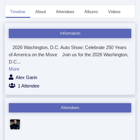
Timeline
About
Attendees
Albums
Videos
Disc
Information
2026 Washington, D.C. Auto Show: Celebrate 250 Years
of America on the Move Join us for the 2026 Washington,
D.C...
More
Alex Garin
1 Attendee
Attendees