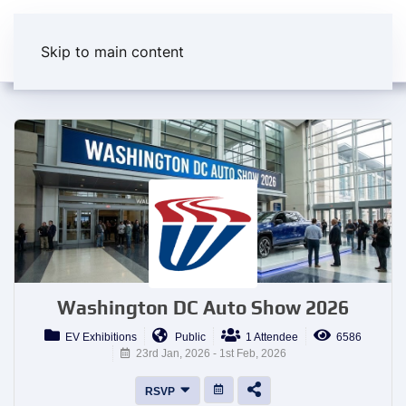
Skip to main content
Washington DC Auto Show 2026
EV Exhibitions
Public
1 Attendee
6586
23rd Jan, 2026 - 1st Feb, 2026
RSVP