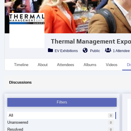
Thermal Management Expo
EV Exhibitions
Public
1 Attendee
Timeline
About
Attendees
Albums
Videos
Di
Discussions
Filters
All
0
Unanswered
0
Resolved
0