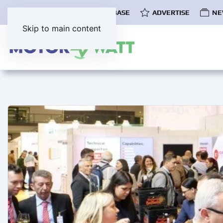
COMMUNITY
EV DATABASE
ADVERTISE
NE
Skip to main content