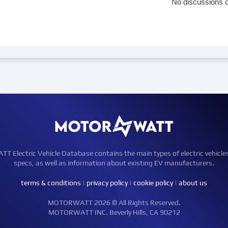
No discussions c
Electric Vehicle Database contains the main types of electric vehicle
specs, as well as information about existing EV manufacturers.
terms & conditions
|
privacy policy
|
cookie policy
|
about us
MOTORWATT 2026 © All Rights Reserved.
MOTORWATT INC. Beverly Hills, CA 90212