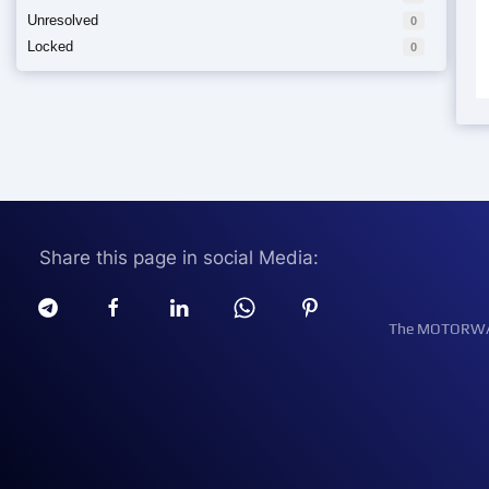
Unresolved
0
Locked
0
Share this page in social Media:
The MOTORWATT 