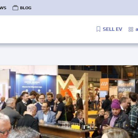
WS
BLOG
SELL EV
a