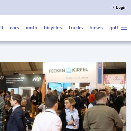
Login
ll
cars
moto
bicycles
trucks
buses
golf