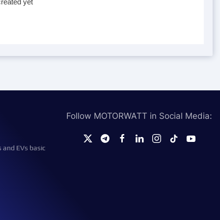
reated yet
Follow MOTORWATT in Social Media:
s and EVs basic