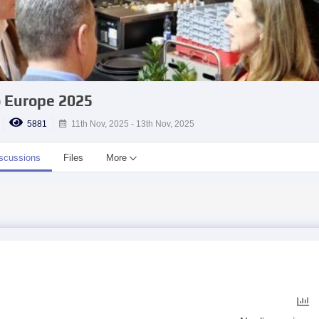
 Europe 2025
5881
11th Nov, 2025 - 13th Nov, 2025
scussions
Files
More