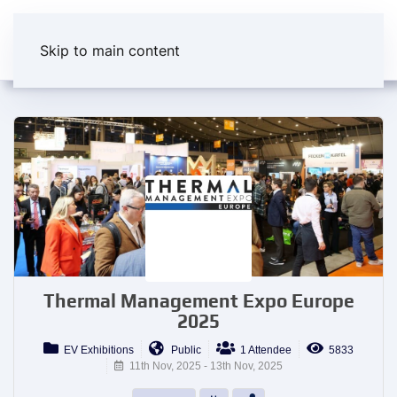
Skip to main content
Thermal Management Expo Europe
2025
EV Exhibitions
Public
1 Attendee
5833
11th Nov, 2025 - 13th Nov, 2025