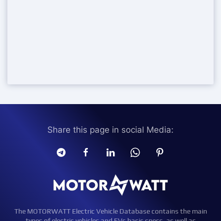
Share this page in social Media:
The MOTORWATT Electric Vehicle Database contains the main
types of electric vehicles and EVs basic specs, as well as