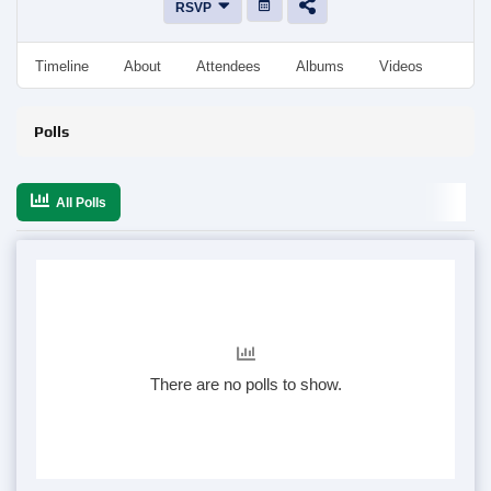
RSVP
Timeline
About
Attendees
Albums
Videos
Disc
Polls
All Polls
There are no polls to show.