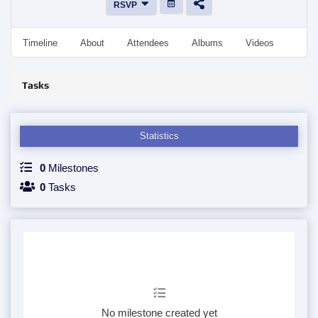
RSVP
Timeline
About
Attendees
Albums
Videos
Disc
Tasks
Statistics
0
Milestones
0
Tasks
No milestone created yet