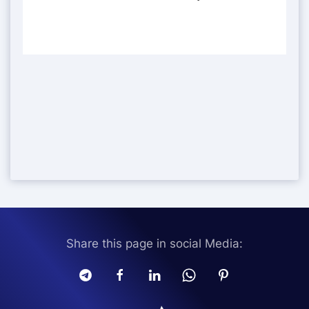
Share this page in social Media: