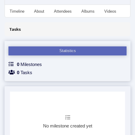
Timeline
About
Attendees
Albums
Videos
Disc
Tasks
Statistics
0
Milestones
0
Tasks
No milestone created yet