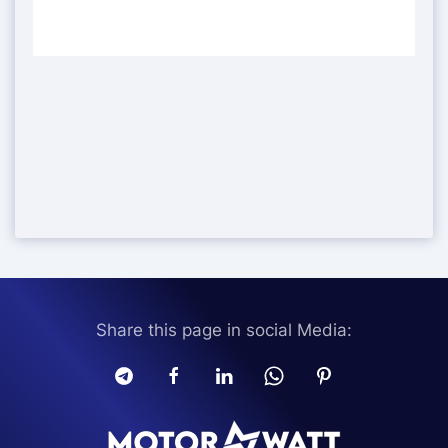
Share this page in social Media: