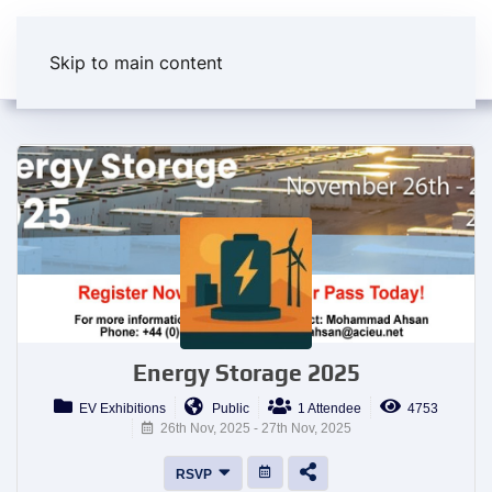
Skip to main content
Energy Storage 2025
EV Exhibitions
Public
1 Attendee
4753
26th Nov, 2025 - 27th Nov, 2025
RSVP