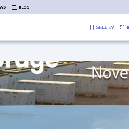
WS
BLOG
SELL EV
a