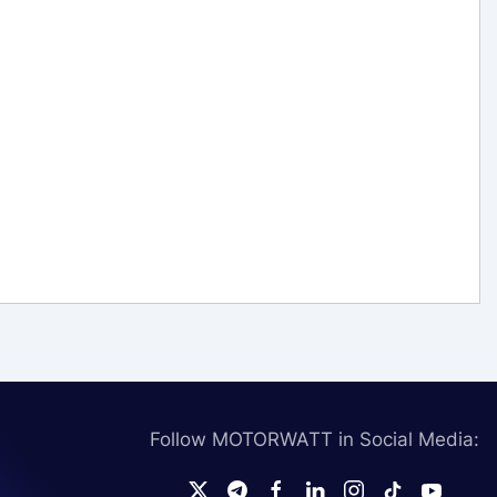
Follow MOTORWATT in Social Media: