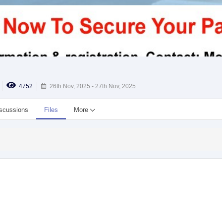
4752
26th Nov, 2025 - 27th Nov, 2025
scussions
Files
More