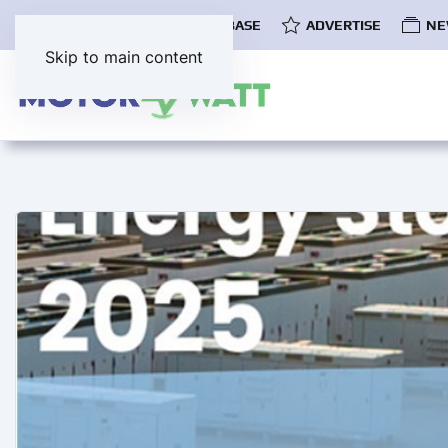
COMMUNITY
EV DATABASE
ADVERTISE
NE
Skip to main content