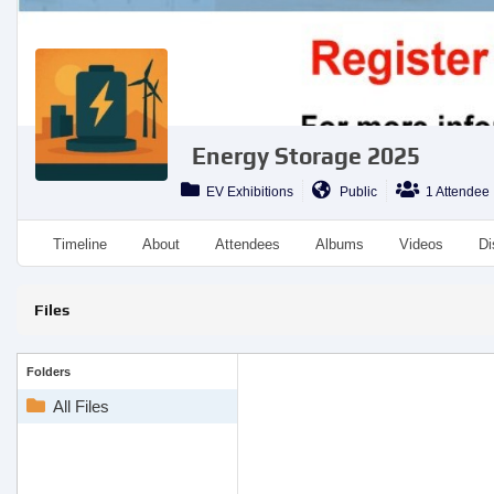
Energy Storage 2025
EV Exhibitions
Public
1 Attendee
Timeline
About
Attendees
Albums
Videos
Di
Files
Folders
All Files