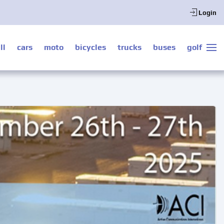
Login
ll
cars
moto
bicycles
trucks
buses
golf