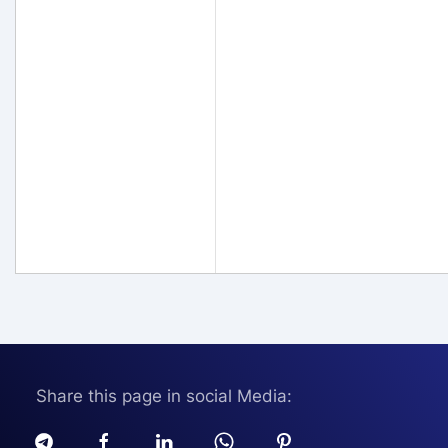
Share this page in social Media: