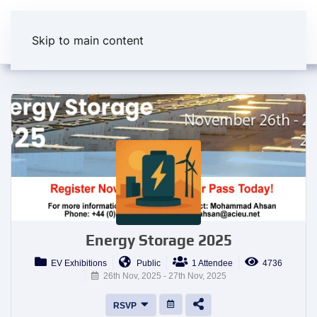
Skip to main content
Energy Storage 2025
EV Exhibitions
Public
1 Attendee
4736
26th Nov, 2025 - 27th Nov, 2025
RSVP