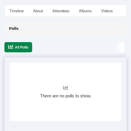
Timeline
About
Attendees
Albums
Videos
Disc
Polls
All Polls
There are no polls to show.