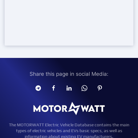
Share this page in social Media:
The MOTORWATT Electric Vehicle Database contains the main
types of electric vehicles and EVs basic specs, as well as
information about existing EV manufacturers.