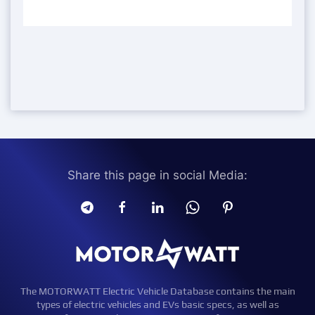
Share this page in social Media:
The MOTORWATT Electric Vehicle Database contains the main
types of electric vehicles and EVs basic specs, as well as