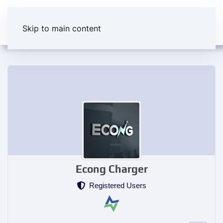
Skip to main content
Econg Charger
Registered Users