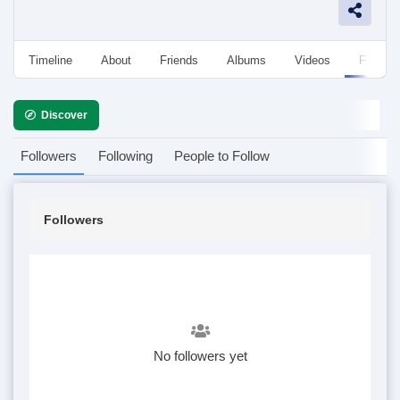
Timeline
About
Friends
Albums
Videos
Followe
Discover
Followers
Following
People to Follow
Followers
No followers yet