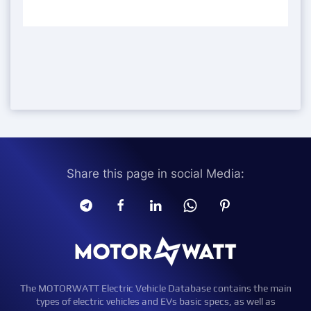
Share this page in social Media:
The MOTORWATT Electric Vehicle Database contains the main
types of electric vehicles and EVs basic specs, as well as