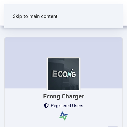
Skip to main content
Econg Charger
Registered Users