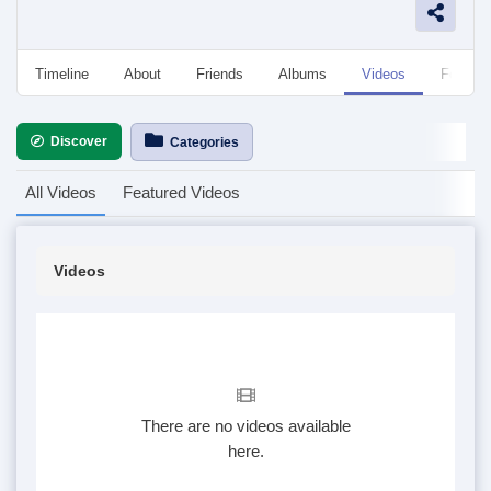
Timeline
About
Friends
Albums
Videos
Followe
Discover
Categories
All Videos
Featured Videos
Videos
There are no videos available
here.