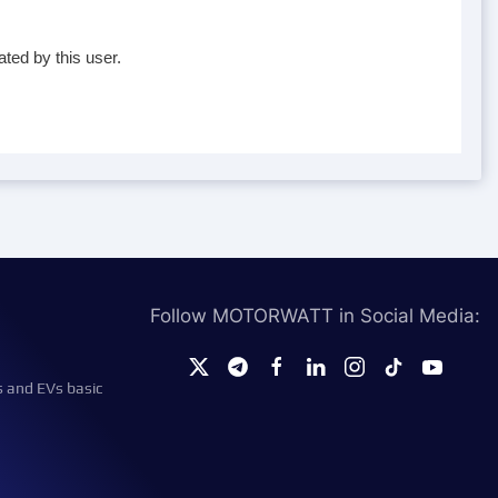
ted by this user.
Follow MOTORWATT in Social Media:
s and EVs basic