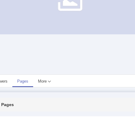
owers
Pages
More
Pages