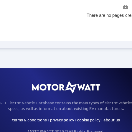
There are no pages crea
Electric Vehicle Database contains the main types of electric vehicle
specs, as well as information about existing EV manufacturers.
terms & conditions
|
privacy policy
|
cookie policy
|
about us
MOTORWATT 2026 © All Rights Reserved.