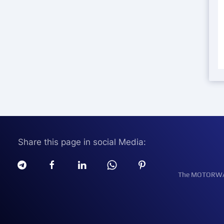
Share this page in social Media:
The MOTORWATT 