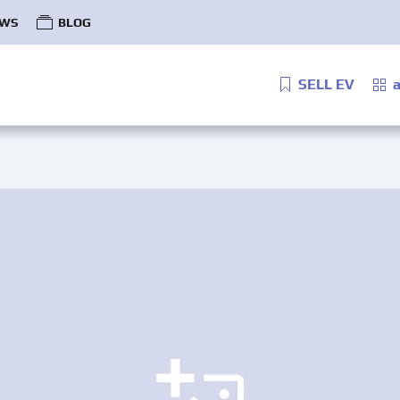
WS
BLOG
SELL EV
a