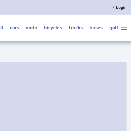
Login
ll
cars
moto
bicycles
trucks
buses
golf