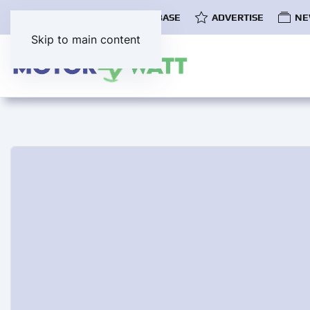
COMMUNITY
EV DATABASE
ADVERTISE
NE
Skip to main content