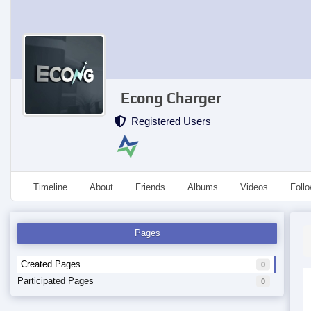
Econg Charger
Registered Users
Timeline
About
Friends
Albums
Videos
Foll
Pages
Created Pages
0
Participated Pages
0