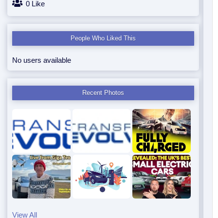
0 Like
People Who Liked This
No users available
Recent Photos
View All