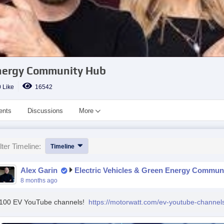
 Energy Community Hub
 Like
16542
ents
Discussions
More
lter Timeline:
Timeline
Alex Garin
Electric Vehicles & Green Energy Commun
8 months ago
100 EV YouTube channels!
https://motorwatt.com/ev-youtube-channel