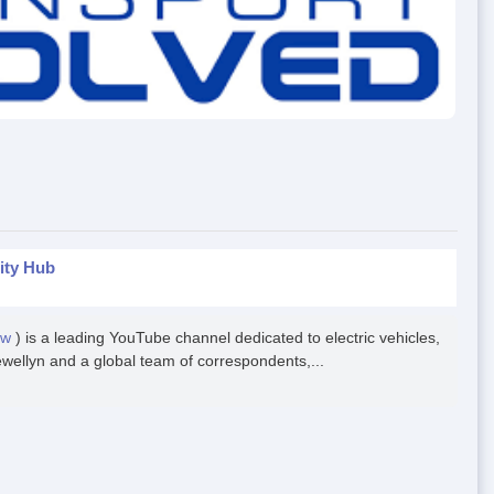
ity Hub
ow
) is a leading YouTube channel dedicated to electric vehicles,
ewellyn and a global team of correspondents,...