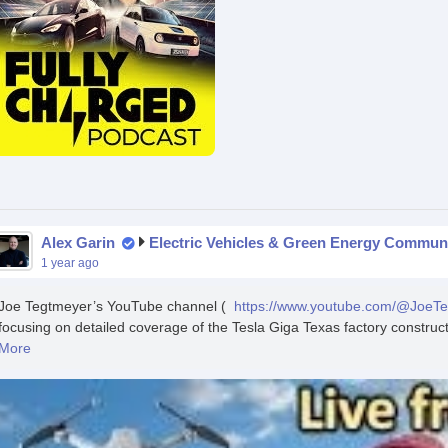
Alex Garin
Electric Vehicles & Green Energy Commun
1 year ago
Joe Tegtmeyer’s YouTube channel (
https://www.youtube.com/@JoeT
focusing on detailed coverage of the Tesla Giga Texas factory constructio
More