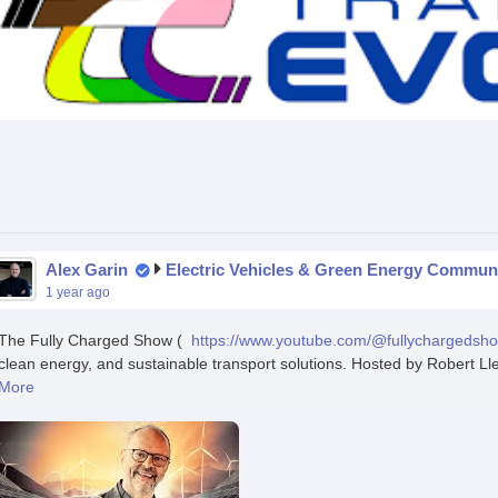
Alex Garin
Electric Vehicles & Green Energy Commun
1 year ago
The Fully Charged Show (
https://www.youtube.com/@fullychargedsh
clean energy, and sustainable transport solutions. Hosted by Robert Ll
More