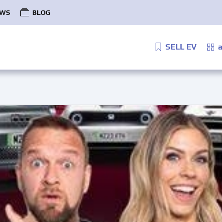
WS
BLOG
SELL EV
a