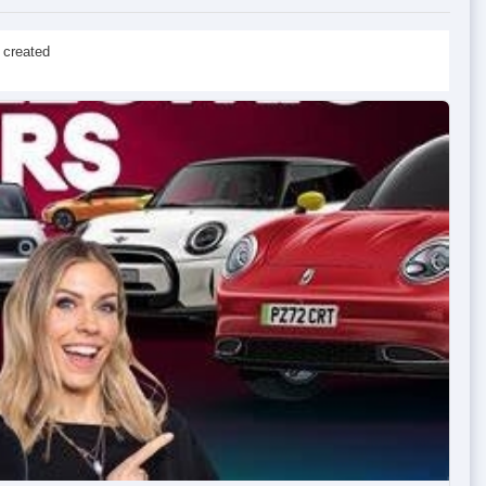
 created