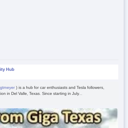
ity Hub
egtmeyer
) is a hub for car enthusiasts and Tesla followers,
n in Del Valle, Texas. Since starting in July...