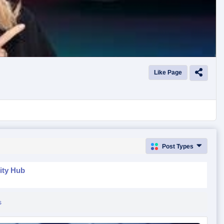
Like Page
Post Types
ity Hub
s