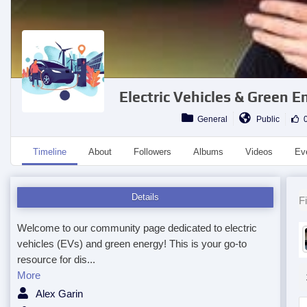
Electric Vehicles & Green
General
Public
0
Timeline
About
Followers
Albums
Videos
Ev
Details
Fi
Welcome to our community page dedicated to electric
vehicles (EVs) and green energy! This is your go-to
resource for dis...
More
Alex Garin