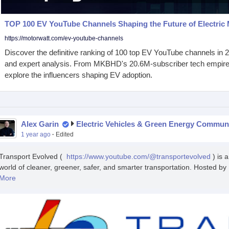
TOP 100 EV YouTube Channels Shaping the Future of Electric 
https://motorwatt.com/ev-youtube-channels
Discover the definitive ranking of 100 top EV YouTube channels in 20
and expert analysis. From MKBHD's 20.6M-subscriber tech empire t
explore the influencers shaping EV adoption.
Alex Garin
Electric Vehicles & Green Energy Commun
1 year ago
·
Edited
Transport Evolved (
https://www.youtube.com/@transportevolved
) is 
world of cleaner, greener, safer, and smarter transportation. Hosted by 
More