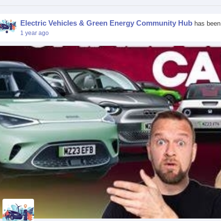
Electric Vehicles & Green Energy Community Hub
has been
1 year ago