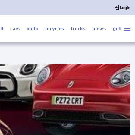
Login
ll
cars
moto
bicycles
trucks
buses
golf