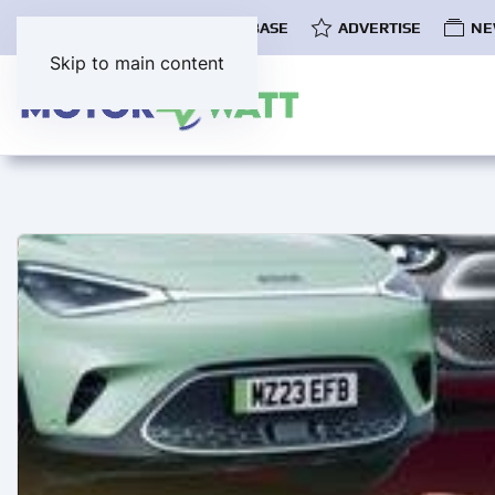
COMMUNITY
EV DATABASE
ADVERTISE
NE
Skip to main content