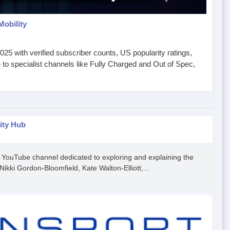
Mobility
25 with verified subscriber counts, US popularity ratings,
o specialist channels like Fully Charged and Out of Spec,
ity Hub
a YouTube channel dedicated to exploring and explaining the
Nikki Gordon-Bloomfield, Kate Walton-Elliott,...