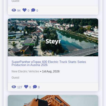
Guest
94
0
0
SuperPanther eTopas 600 Electric Truck Starts Series
Production in Austria 2026
New Electric Vehicles
•
1st Aug, 2026
Guest
127
0
0