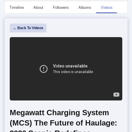
Timeline
About
Followers
Albums
Videos
Even
← Back To Videos
Megawatt Charging System
(MCS) The Future of Haulage: