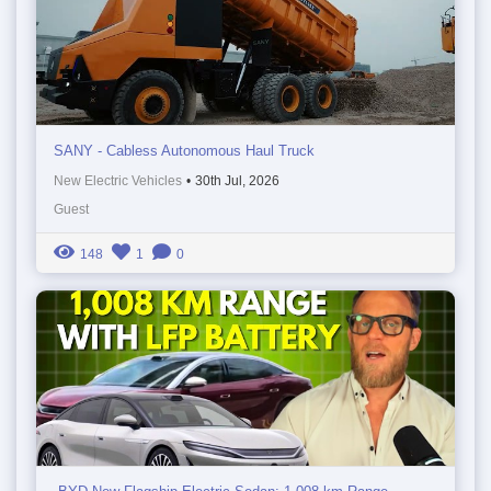
SANY - Cabless Autonomous Haul Truck
New Electric Vehicles
•
30th Jul, 2026
Guest
148
1
0