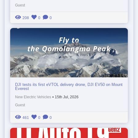
Guest
208
0
0
DJI tests its first eVTOL delivery drone, DJI EV50 on Mount
Everest
New Electric Vehicles
•
15th Jul, 2026
Guest
461
0
0