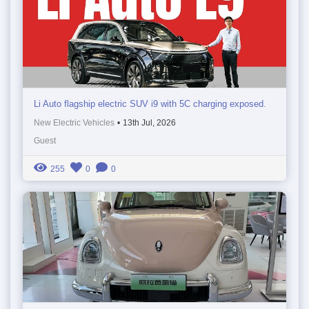
Li Auto flagship electric SUV i9 with 5C charging exposed.
New Electric Vehicles
•
13th Jul, 2026
Guest
255
0
0