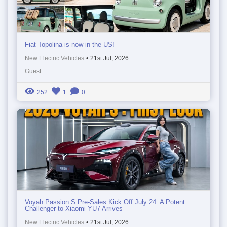
Fiat Topolina is now in the US!
New Electric Vehicles
•
21st Jul, 2026
Guest
252
1
0
Voyah Passion S Pre-Sales Kick Off July 24: A Potent
Challenger to Xiaomi YU7 Arrives
New Electric Vehicles
•
21st Jul, 2026