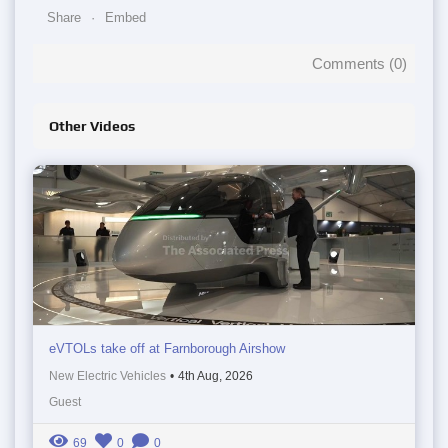
Share
Embed
Comments (
0
)
Other Videos
eVTOLs take off at Farnborough Airshow
New Electric Vehicles
•
4th Aug, 2026
Guest
69
0
0