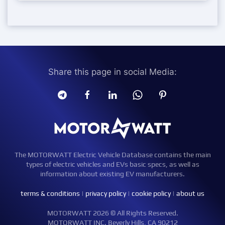
Share this page in social Media:
The MOTORWATT Electric Vehicle Database contains the main
types of electric vehicles and EVs basic specs, as well as
information about existing EV manufacturers.
terms & conditions
|
privacy policy
|
cookie policy
|
about us
MOTORWATT 2026 © All Rights Reserved.
MOTORWATT INC. Beverly Hills, CA 90212