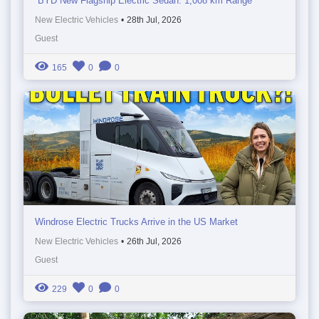
BYD New Flagship Electric Sedan: 1,008 km Range
New Electric Vehicles
•
28th Jul, 2026
Guest
165
0
0
Windrose Electric Trucks Arrive in the US Market
New Electric Vehicles
•
26th Jul, 2026
Guest
229
0
0