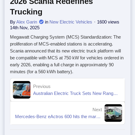
2026 Scania Redefines
Trucking
By
Alex Garin
in
New Electric Vehicles
1600 views
14th Nov, 2025
Megawatt Charging System (MCS) Standardization: The
proliferation of MCS-enabled stations is accelerating.
Scania announced that its new electric truck platform will
be compatible with MCS at 750 kW for vehicles ordered in
early 2026, enabling a full charge in approximately 90
minutes (for a 560 kWh battery).
Previous
Australian Electric Truck Sets New Range Benchmark
Next
Mercedes-Benz eActros 600 hits the market