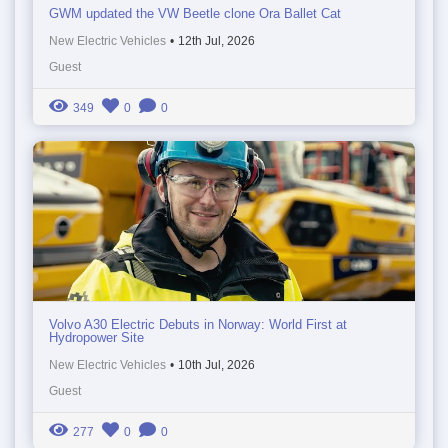
GWM updated the VW Beetle clone Ora Ballet Cat
New Electric Vehicles
•
12th Jul, 2026
Guest
349
0
0
Volvo A30 Electric Debuts in Norway: World First at
Hydropower Site
New Electric Vehicles
•
10th Jul, 2026
Guest
277
0
0