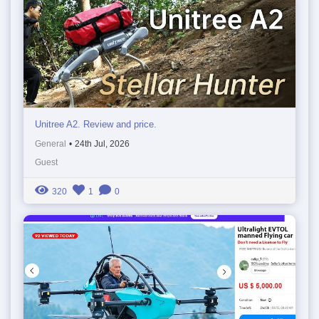
Unitree A2. Review and price.
General
•
24th Jul, 2026
Guest
320
1
0