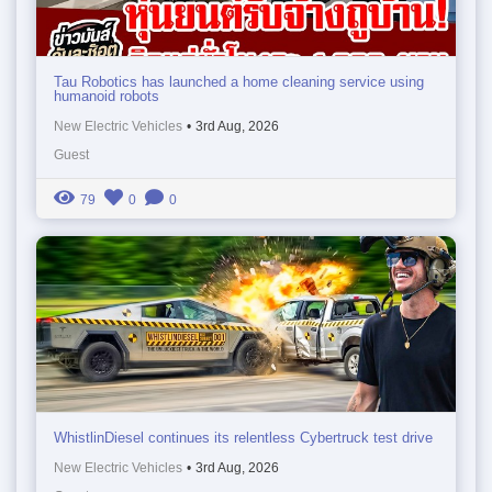
Tau Robotics has launched a home cleaning service using
humanoid robots
New Electric Vehicles
•
3rd Aug, 2026
Guest
79
0
0
WhistlinDiesel continues its relentless Cybertruck test drive
New Electric Vehicles
•
3rd Aug, 2026