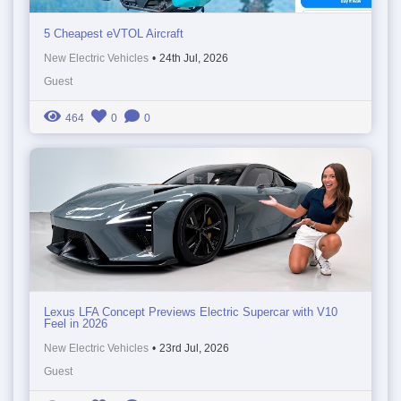
5 Cheapest eVTOL Aircraft
New Electric Vehicles
•
24th Jul, 2026
Guest
464
0
0
Lexus LFA Concept Previews Electric Supercar with V10
Feel in 2026
New Electric Vehicles
•
23rd Jul, 2026
Guest