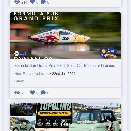
214
0
0
Formula Sun Grand Prix 2026: Solar Car Racing at Brainerd
New Electric Vehicles
•
22nd Jul, 2026
Guest
253
0
0