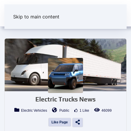
Skip to main content
Electric Trucks News
Electric Vehicles
Public
1 Like
46099
Like Page