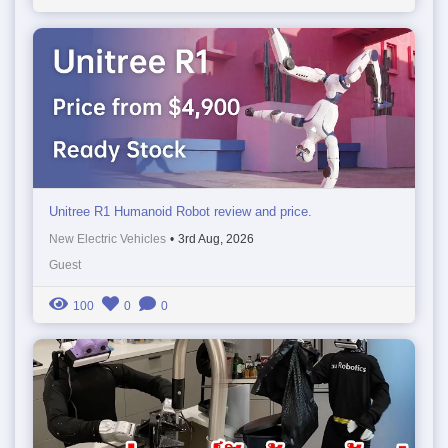
Unitree R1 Humanoid Robot review and price.
New Electric Vehicles
•
3rd Aug, 2026
Guest
100
0
0