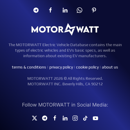
The MOTORWATT Electric Vehicle Database contains the main
types of electric vehicles and EVs basic specs, as well as
information about existing EV manufacturers.
terms & conditions
|
privacy policy
|
cookie policy
|
about us
MOTORWATT 2026 © All Rights Reserved.
MOTORWATT INC. Beverly Hills, CA 90212
Follow MOTORWATT in Social Media: