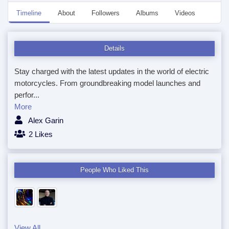
Timeline
About
Followers
Albums
Videos
Anno
Details
Stay charged with the latest updates in the world of electric
motorcycles. From groundbreaking model launches and
perfor...
More
Alex Garin
2 Likes
People Who Liked This
View All