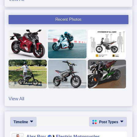
Recent Photos
View All
Timeline
Post Types
Alex Roy
Electric Motorcycles