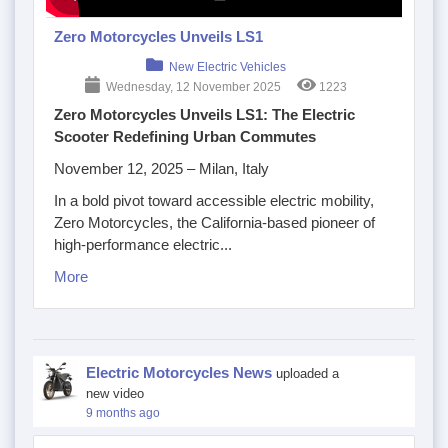
Zero Motorcycles Unveils LS1
New Electric Vehicles
Wednesday, 12 November 2025
1223
Zero Motorcycles Unveils LS1: The Electric
Scooter Redefining Urban Commutes
November 12, 2025 – Milan, Italy
In a bold pivot toward accessible electric mobility,
Zero Motorcycles, the California-based pioneer of
high-performance electric...
More
Electric Motorcycles News
uploaded a
new video
9 months ago