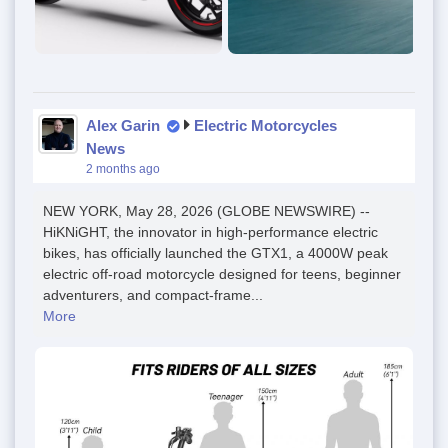
Alex Garin
Electric Motorcycles
News
2 months ago
NEW YORK, May 28, 2026 (GLOBE NEWSWIRE) --
HiKNiGHT, the innovator in high-performance electric
bikes, has officially launched the GTX1, a 4000W peak
electric off-road motorcycle designed for teens, beginner
adventurers, and compact-frame...
More