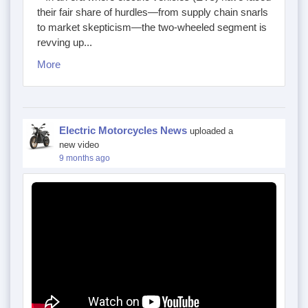
their fair share of hurdles—from supply chain snarls
to market skepticism—the two-wheeled segment is
revving up...
More
Electric Motorcycles News
uploaded a
new video
9 months ago