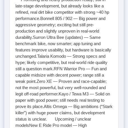
late-stage development, but already looks like a
refined, real dirt bike competitor with strong ~40 hp
performance.Bonnell 805 / 902 — Big power and
aggressive geometry; exciting but still pre-
production and slightly unproven in real-world
durability.Surron Ultra Bee (updates) — Same
benchmark bike, now smarter; app tuning and
features improve usability, but hardware is basically
unchanged.Talaria Komodo — Strong specs and
hype; likely competitive, but real-world ride quality
still a question mark.RFN Warrior Pro — Fun and
capable midsize with decent power; range still a
weak point.Zero XE — Proven and race-capable;
not the most powerful, but very well-rounded and
legit off-road performer.Kayo / Tewa M3 — Solid on
paper with good power; still needs real testing to
prove its place.Altis Omega — Big ambitions (“Stark
killer”) with huge power claims, but development
status is unclear. Upcoming / unclear
modelsNew E Ride Pro model — High