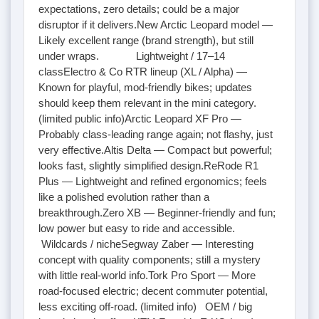
expectations, zero details; could be a major
disruptor if it delivers.New Arctic Leopard model —
Likely excellent range (brand strength), but still
under wraps. Lightweight / 17–14
classElectro & Co RTR lineup (XL / Alpha) —
Known for playful, mod-friendly bikes; updates
should keep them relevant in the mini category.
(limited public info)Arctic Leopard XF Pro —
Probably class-leading range again; not flashy, just
very effective.Altis Delta — Compact but powerful;
looks fast, slightly simplified design.ReRode R1
Plus — Lightweight and refined ergonomics; feels
like a polished evolution rather than a
breakthrough.Zero XB — Beginner-friendly and fun;
low power but easy to ride and accessible.
Wildcards / nicheSegway Zaber — Interesting
concept with quality components; still a mystery
with little real-world info.Tork Pro Sport — More
road-focused electric; decent commuter potential,
less exciting off-road. (limited info) OEM / big