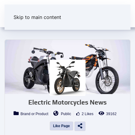
Skip to main content
Electric Motorcycles News
Brand or Product
Public
2 Likes
39162
Like Page