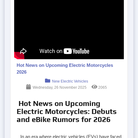
Hot News on Upcoming Electric Motorcycles
2026
New Electric Vehicles
Wednesday, 26 November 2025
2065
Hot News on Upcoming
Electric Motorcycles: Debuts
and eBike Rumors for 2026
In an era where electric vehicles (EVs) have faced