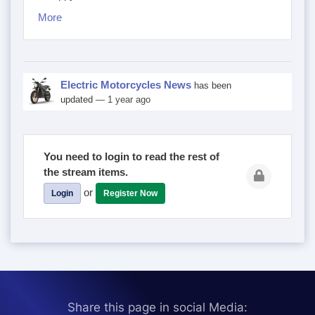
More
Electric Motorcycles News
has been
updated
— 1 year ago
You need to login to read the rest of
the stream items.
or
Login
Register Now
Share this page in social Media: