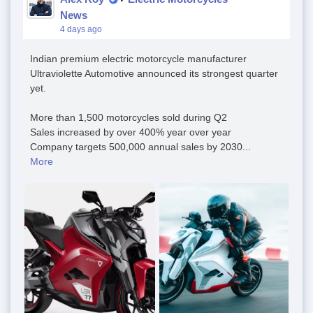
News
4 days ago
Indian premium electric motorcycle manufacturer
Ultraviolette Automotive announced its strongest quarter
yet.
More than 1,500 motorcycles sold during Q2
Sales increased by over 400% year over year
Company targets 500,000 annual sales by 2030...
More