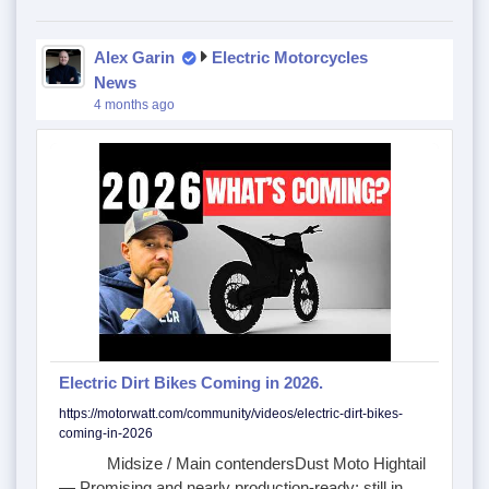
Alex Garin
Electric Motorcycles
News
4 months ago
Electric Dirt Bikes Coming in 2026.
https://motorwatt.com/community/videos/electric-dirt-bikes-
coming-in-2026
Midsize / Main contendersDust Moto Hightail
— Promising and nearly production-ready; still in