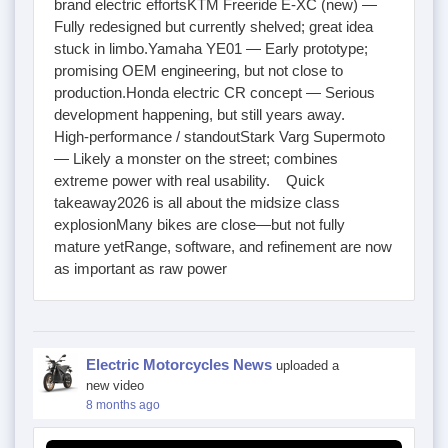
brand electric effortsKTM Freeride E-XC (new) —
Fully redesigned but currently shelved; great idea
stuck in limbo.Yamaha YE01 — Early prototype;
promising OEM engineering, but not close to
production.Honda electric CR concept — Serious
development happening, but still years away.
High-performance / standoutStark Varg Supermoto
— Likely a monster on the street; combines
extreme power with real usability. Quick
takeaway2026 is all about the midsize class
explosionMany bikes are close—but not fully
mature yetRange, software, and refinement are now
as important as raw power
Electric Motorcycles News
uploaded a
new video
8 months ago