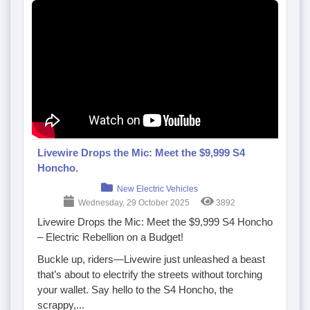
Livewire Drops the Mic: Meet the $9,999 S4
Honcho.
New Electric Vehicles
Wednesday, 29 October 2025
3892
Livewire Drops the Mic: Meet the $9,999 S4 Honcho
– Electric Rebellion on a Budget!
Buckle up, riders—Livewire just unleashed a beast
that’s about to
electrify
the streets without torching
your wallet. Say hello to the S4 Honcho, the
scrappy,...