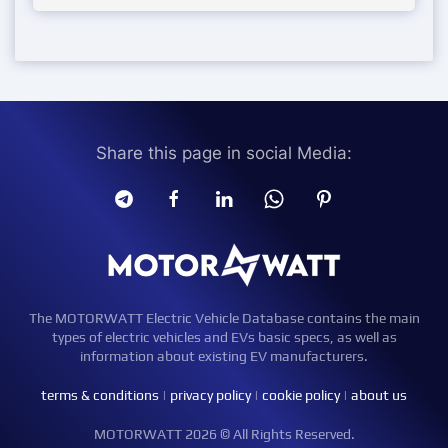
Share this page in social Media:
The MOTORWATT Electric Vehicle Database contains the main
types of electric vehicles and EVs basic specs, as well as
information about existing EV manufacturers.
terms & conditions
|
privacy policy
|
cookie policy
|
about us
MOTORWATT 2026 © All Rights Reserved.