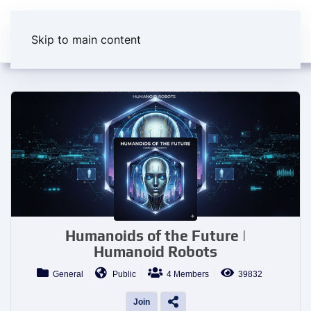
Skip to main content
Humanoids of the Future |
Humanoid Robots
General
Public
4 Members
39832
Join