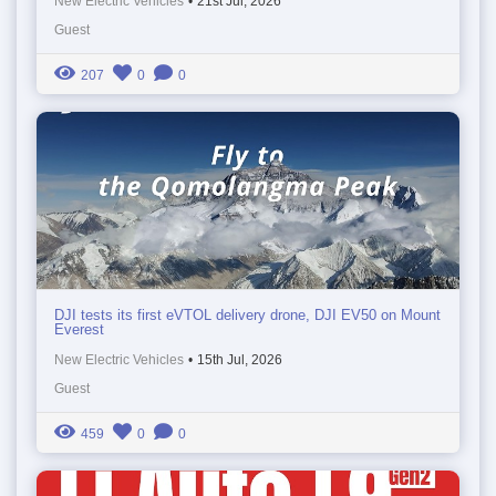
New Electric Vehicles
•
21st Jul, 2026
Guest
207
0
0
DJI tests its first eVTOL delivery drone, DJI EV50 on Mount
Everest
New Electric Vehicles
•
15th Jul, 2026
Guest
459
0
0