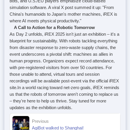
bots, and U.S./EU players emphasize cloud-based
simulation software. A viral X post summed it up: "From
China's humanoids to Japan's mother machines, iREX is
where AI meets physical productivity."
A Call to Action for a Robotic Tomorrow
As Day 2 unfolds, iREX 2025 isn't just an exhibition – it's a
blueprint for sustainability. With robots tackling everything
from disaster response to zero-waste supply chains, the
event underscores a pivotal shift: machines as allies in
human progress. Organizers expect record attendance,
with pre-registered visitors from over 50 countries. For
those unable to attend, virtual tours and session
recordings will be available post-event via the official iREX
site.
In a world racing toward net-zero goals, iREX reminds
us that the robots of tomorrow aren't coming to replace us
– they're here to help us thrive. Stay tuned for more
updates as the exhibition unfolds.
Previous
AgiBot walked to Shanghai!