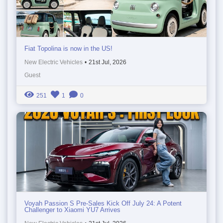
Fiat Topolina is now in the US!
New Electric Vehicles
•
21st Jul, 2026
Guest
251
1
0
Voyah Passion S Pre-Sales Kick Off July 24: A Potent
Challenger to Xiaomi YU7 Arrives