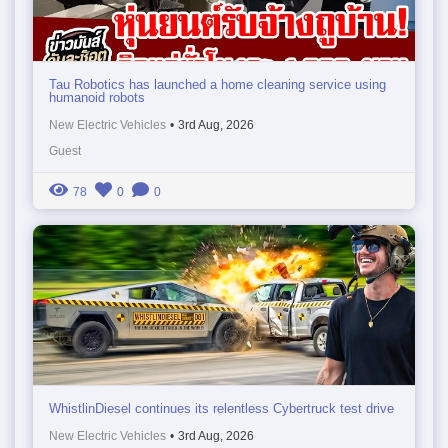
Tau Robotics has launched a home cleaning service using
humanoid robots
New Electric Vehicles
•
3rd Aug, 2026
Guest
78
0
0
WhistlinDiesel continues its relentless Cybertruck test drive
New Electric Vehicles
•
3rd Aug, 2026