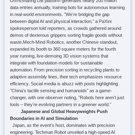
OmniSharing DB platform generates nearly 200 million
data entries annually, training bots for autonomous learning
in real-world environments. "We're bridging the gap
between digital AI and physical interaction," a PaXini
spokesperson told reporters, as crowds gathered around
demos of dexterous grippers sorting fragile goods without
waste.
Mech-Mind Robotics, another Chinese standout,
expanded its booth to 360 square meters for the fourth
year running, live-demoing 3D vision systems that
integrate with foundation models for sustainable
automation. From precision sorting in recycling plants to
adaptive assembly lines, their tech emphasizes resource
efficiency. Social media is abuzz with posts highlighting
"China's tactile sensing and humanoids" as a game-
changer, with one observer noting, "Robots here aren't just
tools – they're evolving partners in a greener world."
Japanese and Global Heavyweights Push
Boundaries in AI and Simulation
Japan, as the event's host, dominates with precision
engineering. Techman Robot unveiled a high-speed AI