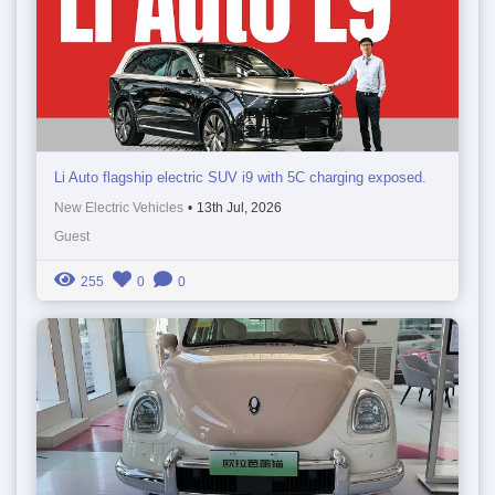
Li Auto flagship electric SUV i9 with 5C charging exposed.
New Electric Vehicles
•
13th Jul, 2026
Guest
255
0
0