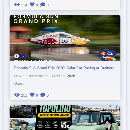
214
0
0
Formula Sun Grand Prix 2026: Solar Car Racing at Brainerd
New Electric Vehicles
•
22nd Jul, 2026
Guest
251
0
0