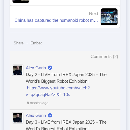
Next
China has captured the humanoid robot market.
Share
Embed
Comments (
2
)
Alex Garin
Day 2 - LIVE from IREX Japan 2025 – The
World’s Biggest Robot Exhibition!
https://www.youtube.com/watch?
v=qZqoaqNaZzI&t=10s
8 months ago
Alex Garin
Day 3 - LIVE from IREX Japan 2025 – The
World’s Biggest Robot Exhibition!