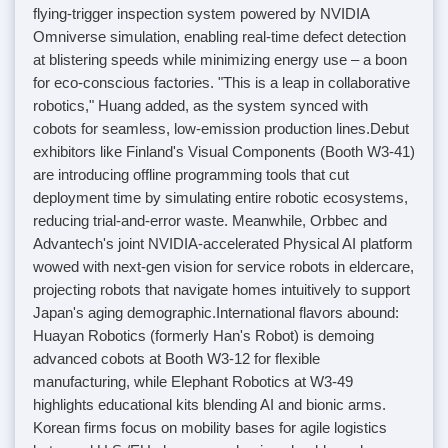
flying-trigger inspection system powered by NVIDIA
Omniverse simulation, enabling real-time defect detection
at blistering speeds while minimizing energy use – a boon
for eco-conscious factories. "This is a leap in collaborative
robotics," Huang added, as the system synced with
cobots for seamless, low-emission production lines.
Debut
exhibitors like Finland's Visual Components (Booth W3-41)
are introducing offline programming tools that cut
deployment time by simulating entire robotic ecosystems,
reducing trial-and-error waste. Meanwhile, Orbbec and
Advantech's joint NVIDIA-accelerated Physical AI platform
wowed with next-gen vision for service robots in eldercare,
projecting robots that navigate homes intuitively to support
Japan's aging demographic.
International flavors abound:
Huayan Robotics (formerly Han's Robot) is demoing
advanced cobots at Booth W3-12 for flexible
manufacturing, while Elephant Robotics at W3-49
highlights educational kits blending AI and bionic arms.
Korean firms focus on mobility bases for agile logistics