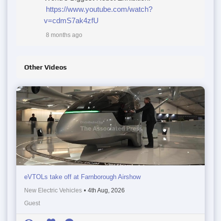
https://www.youtube.com/watch?
v=cdmS7ak4zfU
8 months ago
Other Videos
eVTOLs take off at Farnborough Airshow
New Electric Vehicles
•
4th Aug, 2026
Guest