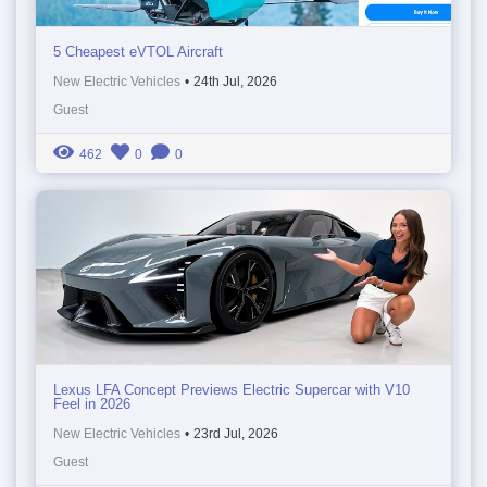
5 Cheapest eVTOL Aircraft
New Electric Vehicles
•
24th Jul, 2026
Guest
462
0
0
Lexus LFA Concept Previews Electric Supercar with V10
Feel in 2026
New Electric Vehicles
•
23rd Jul, 2026
Guest