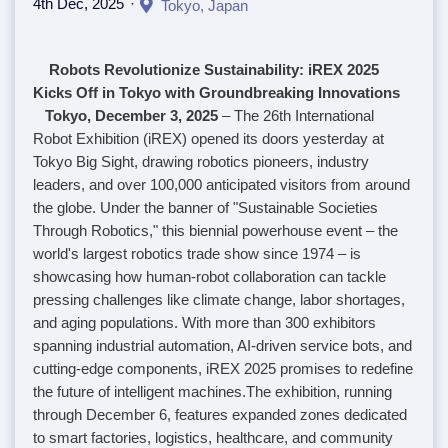
4th Dec, 2025
Tokyo, Japan
Robots Revolutionize Sustainability: iREX 2025
Kicks Off in Tokyo with Groundbreaking Innovations
Tokyo, December 3, 2025
– The 26th International
Robot Exhibition (iREX) opened its doors yesterday at
Tokyo Big Sight, drawing robotics pioneers, industry
leaders, and over 100,000 anticipated visitors from around
the globe. Under the banner of "Sustainable Societies
Through Robotics," this biennial powerhouse event – the
world's largest robotics trade show since 1974 – is
showcasing how human-robot collaboration can tackle
pressing challenges like climate change, labor shortages,
and aging populations. With more than 300 exhibitors
spanning industrial automation, AI-driven service bots, and
cutting-edge components, iREX 2025 promises to redefine
the future of intelligent machines.
The exhibition, running
through December 6, features expanded zones dedicated
to smart factories, logistics, healthcare, and community