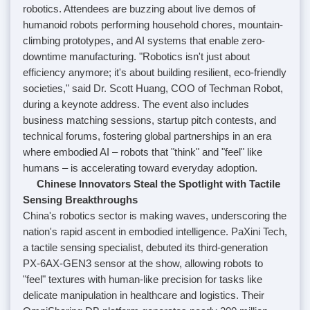
robotics. Attendees are buzzing about live demos of
humanoid robots performing household chores, mountain-
climbing prototypes, and AI systems that enable zero-
downtime manufacturing. "Robotics isn't just about
efficiency anymore; it's about building resilient, eco-friendly
societies," said Dr. Scott Huang, COO of Techman Robot,
during a keynote address. The event also includes
business matching sessions, startup pitch contests, and
technical forums, fostering global partnerships in an era
where embodied AI – robots that "think" and "feel" like
humans – is accelerating toward everyday adoption.
Chinese Innovators Steal the Spotlight with Tactile
Sensing Breakthroughs
China's robotics sector is making waves, underscoring the
nation's rapid ascent in embodied intelligence. PaXini Tech,
a tactile sensing specialist, debuted its third-generation
PX-6AX-GEN3 sensor at the show, allowing robots to
"feel" textures with human-like precision for tasks like
delicate manipulation in healthcare and logistics. Their