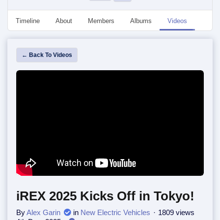
Timeline
About
Members
Albums
Videos
Event
← Back To Videos
iREX 2025 Kicks Off in Tokyo!
By
Alex Garin
in
New Electric Vehicles
1809 views