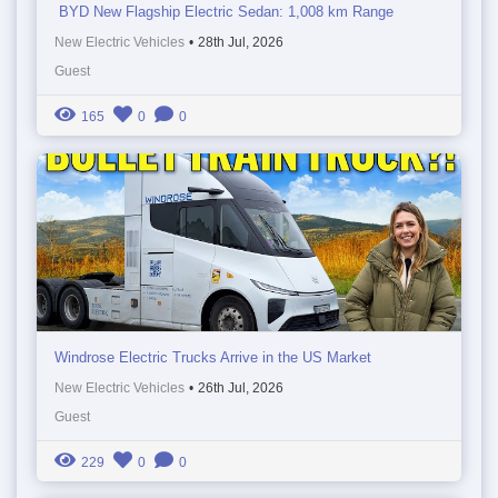
BYD New Flagship Electric Sedan: 1,008 km Range
New Electric Vehicles
•
28th Jul, 2026
Guest
165
0
0
Windrose Electric Trucks Arrive in the US Market
New Electric Vehicles
•
26th Jul, 2026
Guest
229
0
0