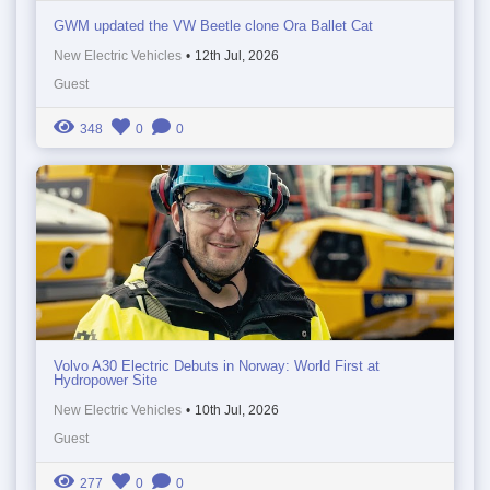
GWM updated the VW Beetle clone Ora Ballet Cat
New Electric Vehicles
•
12th Jul, 2026
Guest
348
0
0
Volvo A30 Electric Debuts in Norway: World First at
Hydropower Site
New Electric Vehicles
•
10th Jul, 2026
Guest
277
0
0