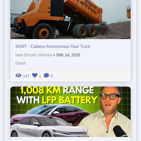
SANY - Cabless Autonomous Haul Truck
New Electric Vehicles
•
30th Jul, 2026
Guest
147
1
0