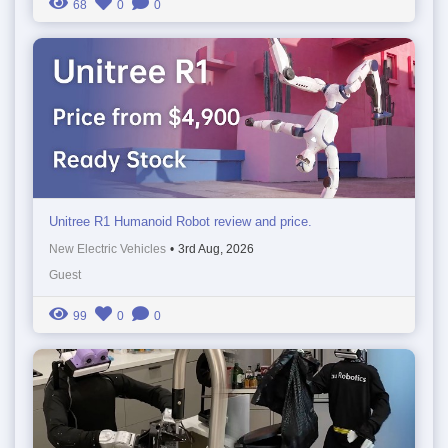
68
0
0
Unitree R1 Humanoid Robot review and price.
New Electric Vehicles
•
3rd Aug, 2026
Guest
99
0
0