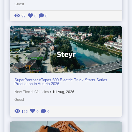
Guest
92
0
0
SuperPanther eTopas 600 Electric Truck Starts Series
Production in Austria 2026
New Electric Vehicles
•
1st Aug, 2026
Guest
126
0
0