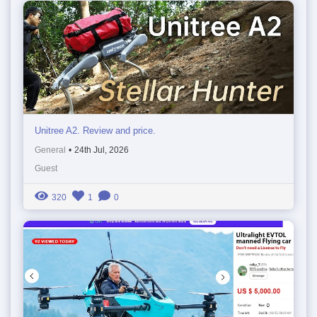
Unitree A2. Review and price.
General
•
24th Jul, 2026
Guest
320
1
0