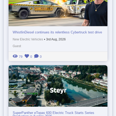
WhistlinDiesel continues its relentless Cybertruck test drive
New Electric Vehicles
•
3rd Aug, 2026
Guest
79
0
0
SuperPanther eTopas 600 Electric Truck Starts Series