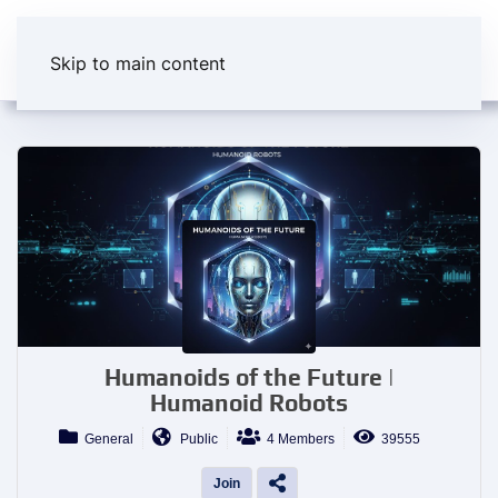
Skip to main content
Humanoids of the Future |
Humanoid Robots
General
Public
4 Members
39555
Join