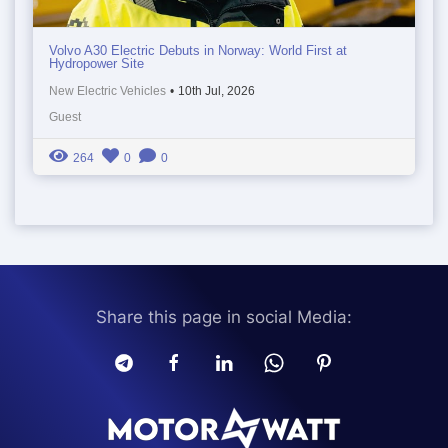
Volvo A30 Electric Debuts in Norway: World First at
Hydropower Site
New Electric Vehicles
•
10th Jul, 2026
Guest
264
0
0
Share this page in social Media: