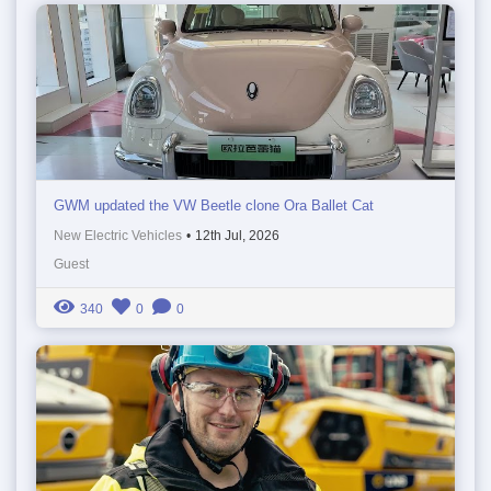
GWM updated the VW Beetle clone Ora Ballet Cat
New Electric Vehicles
•
12th Jul, 2026
Guest
340
0
0