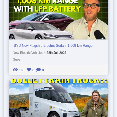
BYD New Flagship Electric Sedan: 1,008 km Range
New Electric Vehicles
•
28th Jul, 2026
Guest
160
0
0