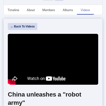
Timeline
About
Members
Albums
Videos
Event
← Back To Videos
China unleashes a "robot
army"