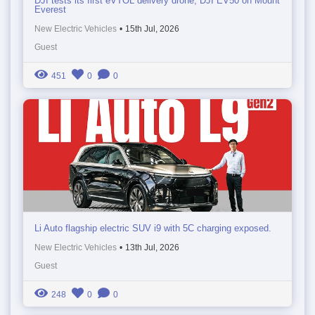
DJI tests its first eVTOL delivery drone, DJI EV50 on Mount
Everest
New Electric Vehicles
•
15th Jul, 2026
Guest
451
0
0
Li Auto flagship electric SUV i9 with 5C charging exposed.
New Electric Vehicles
•
13th Jul, 2026
Guest
248
0
0