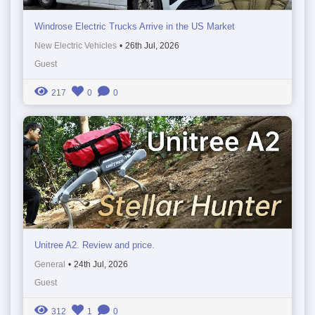
Windrose Electric Trucks Arrive in the US Market
New Electric Vehicles
•
26th Jul, 2026
Guest
217
0
0
Unitree A2. Review and price.
General
•
24th Jul, 2026
Guest
312
1
0