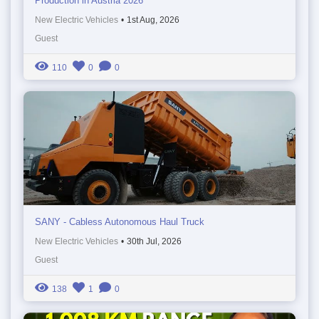
Production in Austria 2026
New Electric Vehicles
•
1st Aug, 2026
Guest
110
0
0
SANY - Cabless Autonomous Haul Truck
New Electric Vehicles
•
30th Jul, 2026
Guest
138
1
0