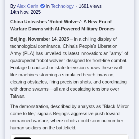
By
Alex Garin
in
Technology
1681 views
14th Nov, 2025
China Unleashes 'Robot Wolves': A New Era of
Warfare Dawns with AI-Powered Military Drones
Beijing, November 14, 2025
– In a chilling display of
technological dominance, China's People's Liberation
Army (PLA) has unveiled its latest innovation: an "army" of
quadrupedal "robot wolves" designed for front-line combat.
Footage broadcast on state television shows these wolf-
like machines storming a simulated beach invasion,
clearing obstacles, firing precision shots, and coordinating
with drone swarms—all amid escalating tensions over
Taiwan.
The demonstration, described by analysts as "Black Mirror
come to life," signals Beijing's aggressive push toward
unmanned warfare, where robots could soon outnumber
human soldiers on the battlefield.