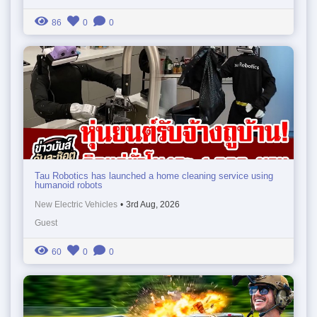
86
0
0
Tau Robotics has launched a home cleaning service using
humanoid robots
New Electric Vehicles
•
3rd Aug, 2026
Guest
60
0
0