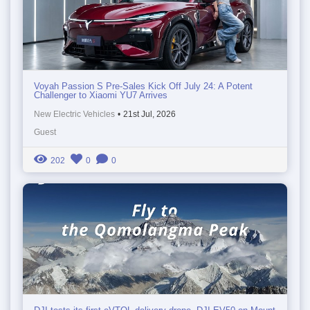
Voyah Passion S Pre-Sales Kick Off July 24: A Potent
Challenger to Xiaomi YU7 Arrives
New Electric Vehicles
•
21st Jul, 2026
Guest
202
0
0