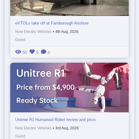
eVTOLs take off at Farnborough Airshow
New Electric Vehicles
•
4th Aug, 2026
Guest
50
0
0
Unitree R1 Humanoid Robot review and price.
New Electric Vehicles
•
3rd Aug, 2026
Guest