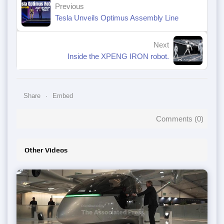
Previous
Tesla Unveils Optimus Assembly Line
Next
Inside the XPENG IRON robot.
Share
Embed
Comments (
0
)
Other Videos