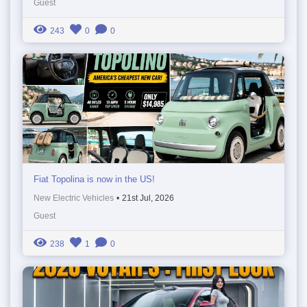
Guest
243
0
0
Fiat Topolina is now in the US!
New Electric Vehicles
•
21st Jul, 2026
Guest
238
1
0