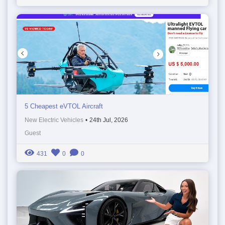
5 Cheapest eVTOL Aircraft
New Electric Vehicles
•
24th Jul, 2026
Guest
431
0
0