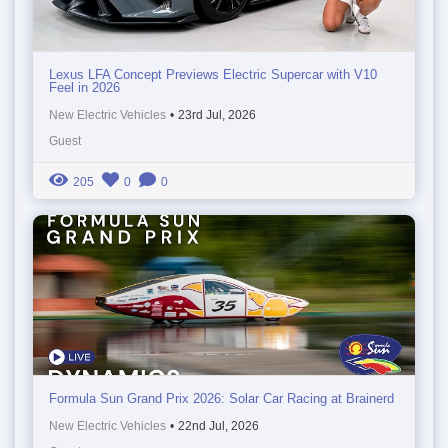
Lexus LFA Concept Previews Electric Supercar with V10
Feel in 2026
New Electric Vehicles
•
23rd Jul, 2026
Guest
205
0
0
Formula Sun Grand Prix 2026: Solar Car Racing at Brainerd
New Electric Vehicles
•
22nd Jul, 2026