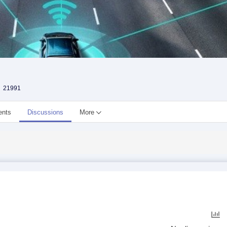
21991
ents
Discussions
More