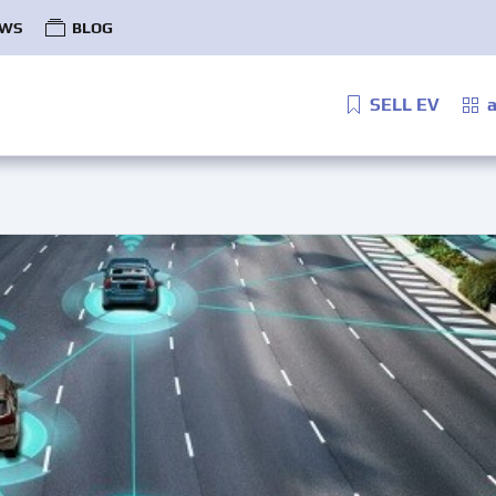
WS
BLOG
SELL EV
a