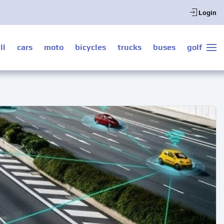
Login
ll
cars
moto
bicycles
trucks
buses
golf