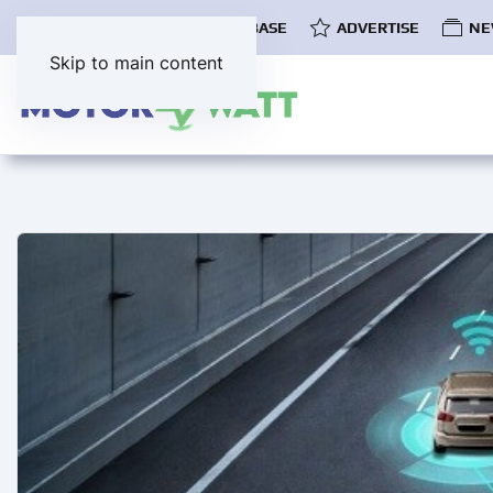
COMMUNITY
EV DATABASE
ADVERTISE
NE
Skip to main content