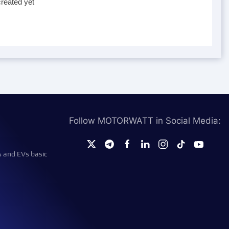
reated yet
Follow MOTORWATT in Social Media:
s and EVs basic