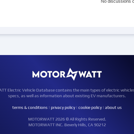
No discussions c
Electric Vehicle Database contains the main types of electric vehicle
specs, as well as information about existing EV manufacturers.
terms & conditions
|
privacy policy
|
cookie policy
|
about us
MOTORWATT 2026 © All Rights Reserved.
MOTORWATT INC. Beverly Hills, CA 90212