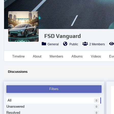
FSD Vanguard
General
Public
2 Members
Timeline
About
Members
Albums
Videos
Ev
Discussions
Filters
All
0
Unanswered
0
Resolved
0