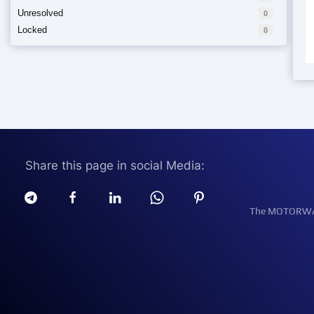
Unresolved
0
Locked
0
Share this page in social Media:
The MOTORWATT 