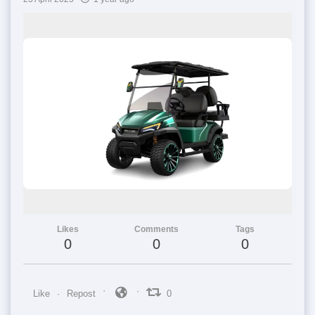
Likes
Comments
Tags
0
0
0
Like
Repost
0