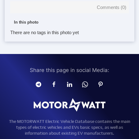
Comments (
0
)
In this photo
There are no tags in this photo yet
Share this page in social Media:
The MOTORWATT Electric Vehicle Database contains the main
types of electric vehicles and EVs basic specs, as well as
information about existing EV manufacturers.