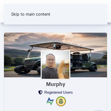
Skip to main content
Murphy
Registered Users