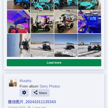
Load more
Murphy
From album
Story Photos
Share
微信图片_20241011135343
23 April 2025
·
1 year ago