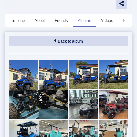
Timeline
About
Friends
Albums
Videos
Followe
Back to album