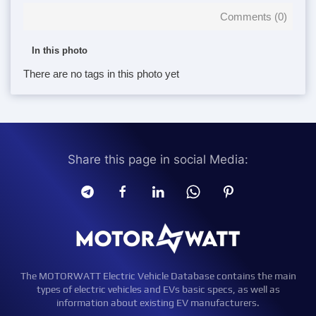
Comments (
0
)
In this photo
There are no tags in this photo yet
Share this page in social Media:
The MOTORWATT Electric Vehicle Database contains the main
types of electric vehicles and EVs basic specs, as well as
information about existing EV manufacturers.