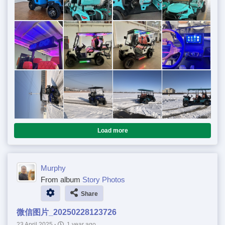
Load more
Murphy
From album
Story Photos
Share
微信图片_20250228123726
23 April 2025
·
1 year ago