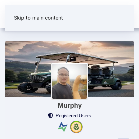
Skip to main content
Murphy
Registered Users