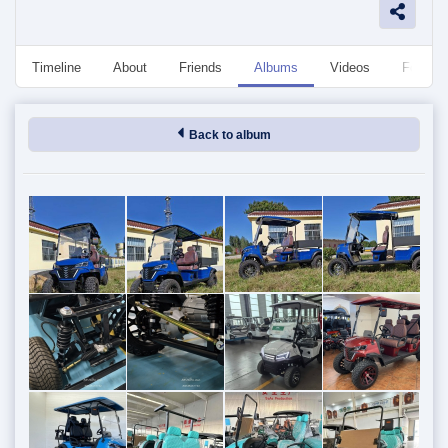
Timeline
About
Friends
Albums
Videos
Followe
Back to album