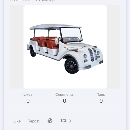
Likes
Comments
Tags
0
0
0
Like
Repost
0