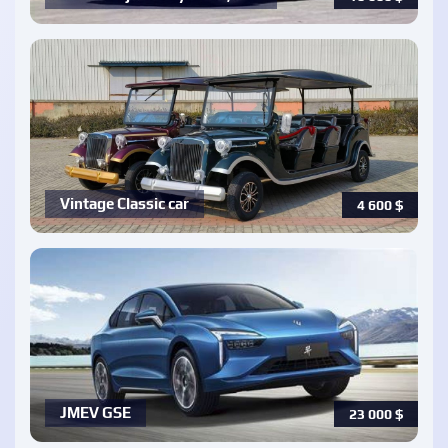
Vintage Classic car
4 600
$
JMEV GSE
23 000
$