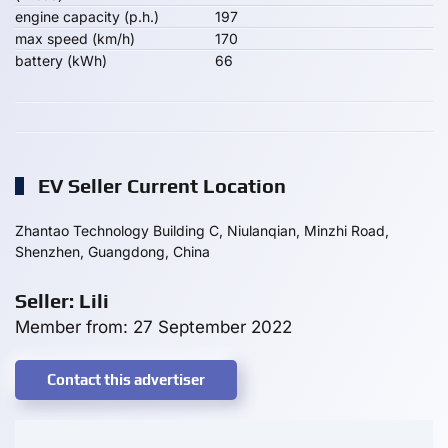
engine capacity (p.h.)
197
max speed (km/h)
170
battery (kWh)
66
EV Seller Current Location
Zhantao Technology Building C, Niulanqian, Minzhi Road,
Shenzhen, Guangdong, China
Seller: Lili
Member from: 27 September 2022
Contact this advertiser