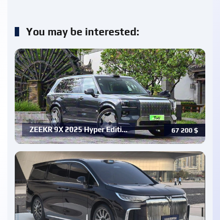
You may be interested:
ZEEKR 9X 2025 Hyper Editi…
67 200
$