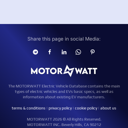
Share this page in social Media:
The MOTORWATT Electric Vehicle Database contains the main
types of electric vehicles and EVs basic specs, as well as
information about existing EV manufacturers.
terms & conditions
|
privacy policy
|
cookie policy
|
about us
MOTORWATT 2026 © All Rights Reserved.
MOTORWATT INC. Beverly Hills, CA 90212