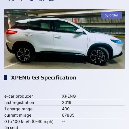
by order
XPENG G3 Specification
e-car producer
XPENG
first registration
2019
1 charge range
400
current milage
67835
0 to 100 km/h (0-60 mph)
--
(in sec)