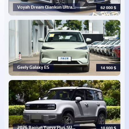
Voyah Dream Qiankun Ultra…
62 000
$
Geely Galaxy ES
14 900
$
2026 Baojun Yueye Plus,SU…
10 600
$