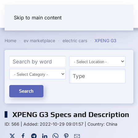
Skip to main content
Home
ev marketplace
electric cars
XPENG G3
Search
XPENG G3 Specs and Description
ID: 566
|
Added: 2022-10-29 09:01:57
|
Country: China