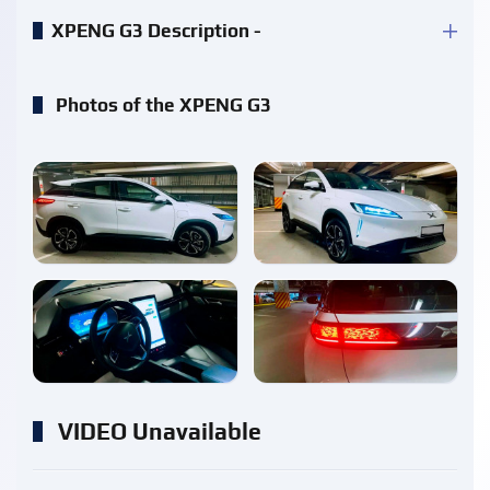
XPENG G3 Description -
Photos of the XPENG G3
enlarge
enlarge
enlarge
enlarge
VIDEO Unavailable