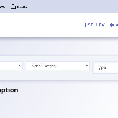
WS
BLOG
SELL EV
a
iption