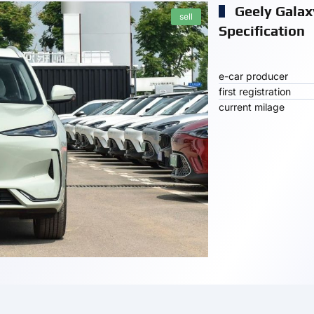
Geely Galax
sell
Specification
e-car producer
first registration
current milage