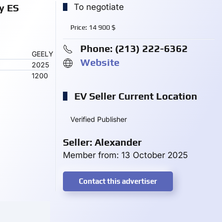
y ES
To negotiate
Price:
14 900
$
Phone: ‪(213) 222-6362‬
GEELY
Website
2025
1200
EV Seller Current Location
Verified Publisher
Seller: Alexander
Member from: 13 October 2025
Contact this advertiser