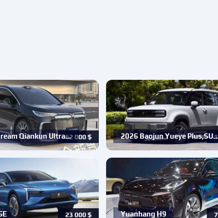
ream Qiankun Ultra…
2026 Baojun Yueye Plus,SU
62 000
$
1
SE
Yuanhang H9
23 000
$
7