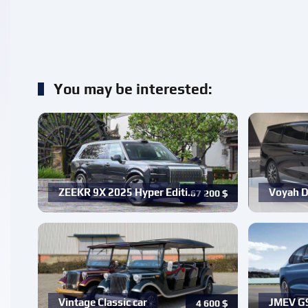
You may be interested:
ZEEKR 9X 2025 Hyper Editi…
Voyah D
67 200
$
Vintage Classic car
JMEV G
4 600
$