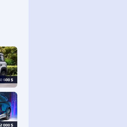
…
0 600
$
2 000
$