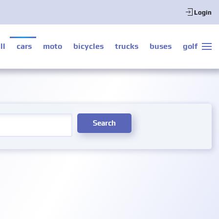
Login
ll
cars
moto
bicycles
trucks
buses
golf
Search