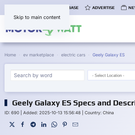
COMMUNITY
EV DATABASE
ADVERTISE
NE
Skip to main content
Home
ev marketplace
electric cars
Geely Galaxy ES
Geely Galaxy ES Specs and Descr
ID: 690
|
Added: 2025-10-13 15:56:48
|
Country: China