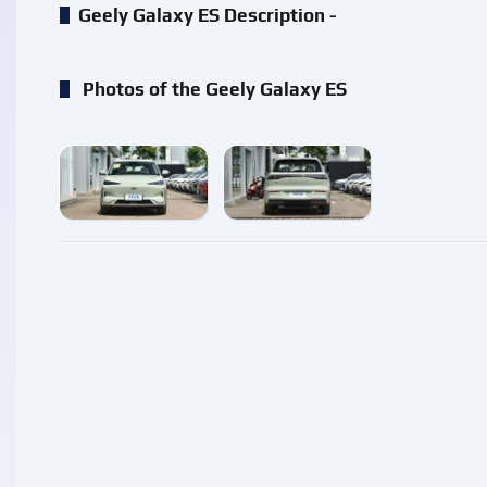
Geely Galaxy ES Description -
Photos of the Geely Galaxy ES
enlarge
enlarge