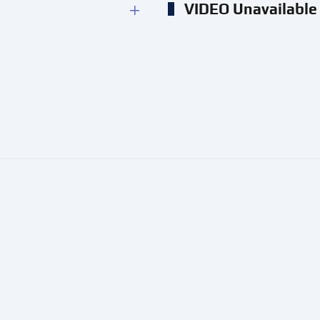
VIDEO Unavailable