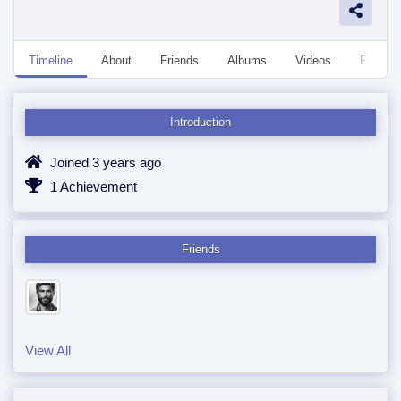
Timeline
About
Friends
Albums
Videos
Followe
Introduction
Joined 3 years ago
1 Achievement
Friends
View All