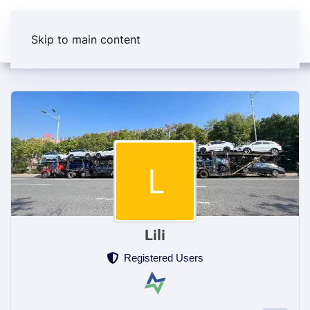
Skip to main content
Lili
Registered Users