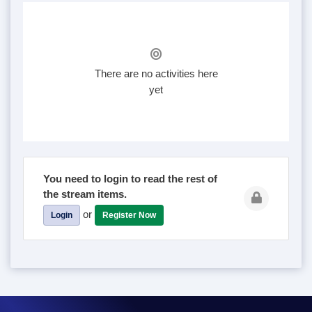
There are no activities here
yet
You need to login to read the rest of
the stream items.
or
Login
Register Now