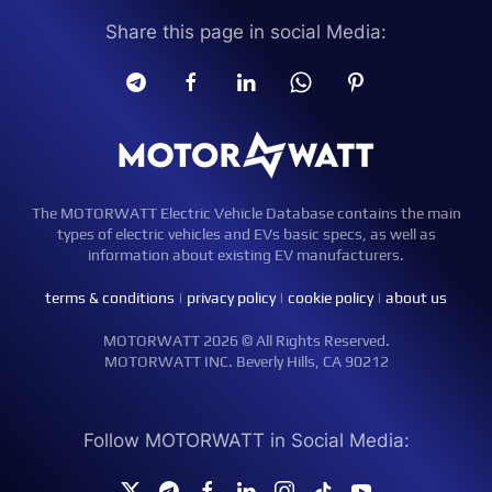
Share this page in social Media:
The MOTORWATT Electric Vehicle Database contains the main
types of electric vehicles and EVs basic specs, as well as
information about existing EV manufacturers.
terms & conditions
|
privacy policy
|
cookie policy
|
about us
MOTORWATT 2026 © All Rights Reserved.
MOTORWATT INC. Beverly Hills, CA 90212
Follow MOTORWATT in Social Media: