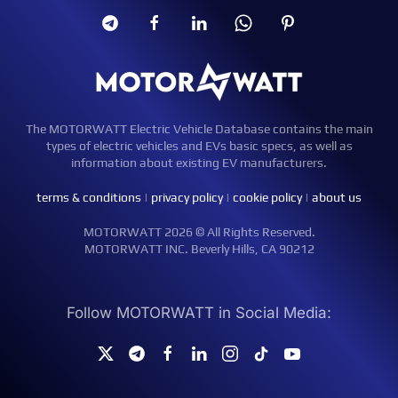
The MOTORWATT Electric Vehicle Database contains the main
types of electric vehicles and EVs basic specs, as well as
information about existing EV manufacturers.
terms & conditions
|
privacy policy
|
cookie policy
|
about us
MOTORWATT 2026 © All Rights Reserved.
MOTORWATT INC. Beverly Hills, CA 90212
Follow MOTORWATT in Social Media: