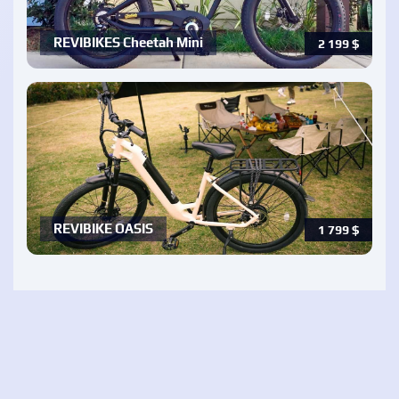
REVIBIKES Cheetah Mini
2 199
$
REVIBIKE OASIS
1 799
$