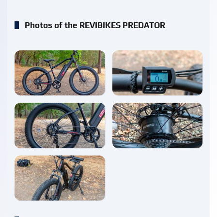
Photos of the REVIBIKES PREDATOR
enlarge
enlarge
enlarge
enlarge
enlarge