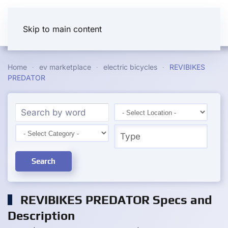
Skip to main content
Home
ev marketplace
electric bicycles
REVIBIKES
PREDATOR
Search
REVIBIKES PREDATOR Specs and
Description