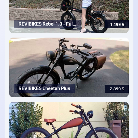
REVIBIKES Rebel 1.0 - Ful…
1 499
$
REVIBIKES Cheetah Plus
2 899
$