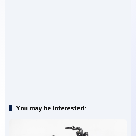
You may be interested: