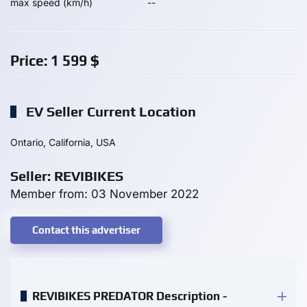
max speed (km/h)
--
Price:
1 599
$
EV Seller Current Location
Ontario, California, USA
Seller: REVIBIKES
Member from: 03 November 2022
Contact this advertiser
REVIBIKES PREDATOR Description -