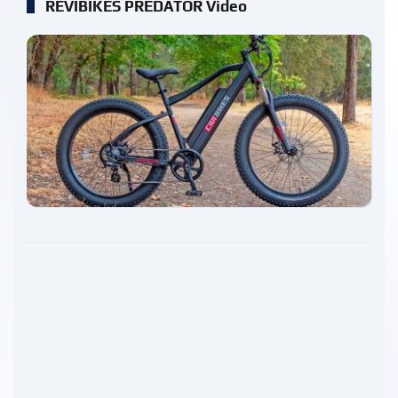
REVIBIKES PREDATOR Video