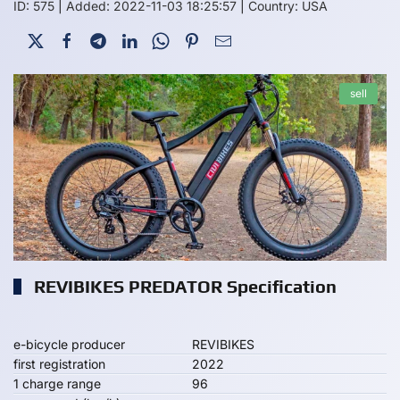
ID: 575
|
Added: 2022-11-03 18:25:57
|
Country: USA
sell
REVIBIKES PREDATOR Specification
e-bicycle producer
REVIBIKES
first registration
2022
1 charge range
96