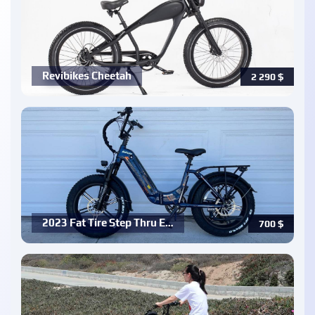
Revibikes Cheetah
2 290
$
2023 Fat Tire Step Thru E…
700
$