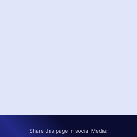
Share this page in social Media: