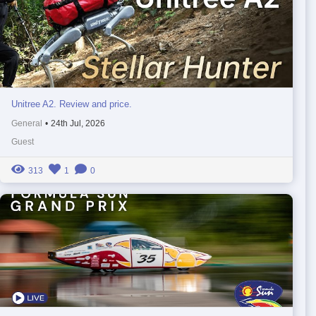
Unitree A2. Review and price.
General
•
24th Jul, 2026
Guest
313
1
0