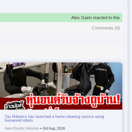
Alex Garin reacted to this
Comments (
0
)
Tau Robotics has launched a home cleaning service using
humanoid robots
New Electric Vehicles
•
3rd Aug, 2026