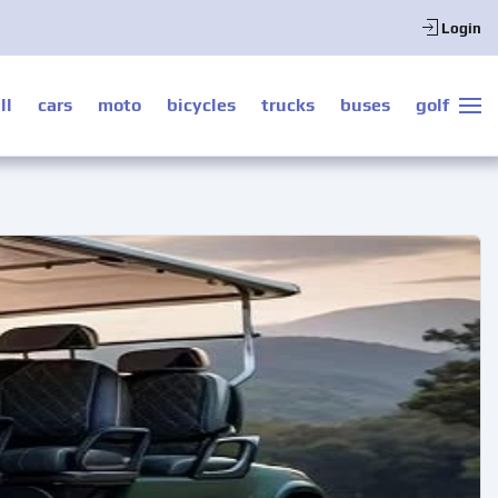
Login
ll
cars
moto
bicycles
trucks
buses
golf