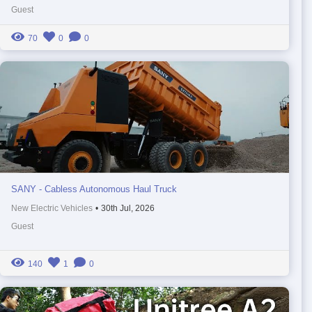
Guest
70
0
0
SANY - Cabless Autonomous Haul Truck
New Electric Vehicles
•
30th Jul, 2026
Guest
140
1
0