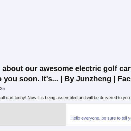
u about our awesome electric golf car
 you soon. It's... | By Junzheng | F
025
lf cart today! Now it is being assembled and will be delivered to you s