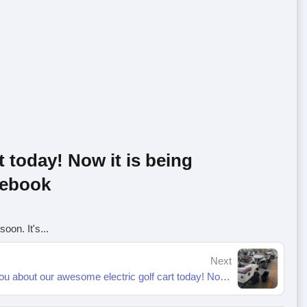
t today! Now it is being
acebook
oon. It's...
Next
Hello everyone, be sure to tell you about our awesome electric golf cart today! Now it is being assembled and will be delivered to you soon. It's... | By Junzheng | Facebook-1