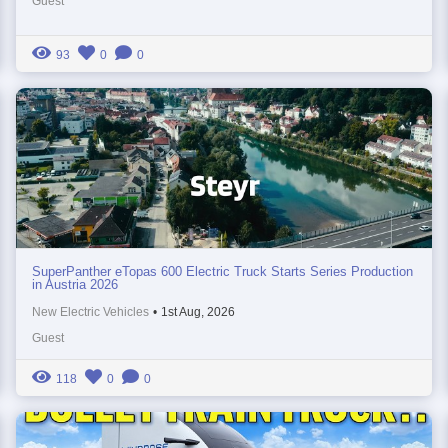
Guest
93
0
0
SuperPanther eTopas 600 Electric Truck Starts Series Production
in Austria 2026
New Electric Vehicles
•
1st Aug, 2026
Guest
118
0
0