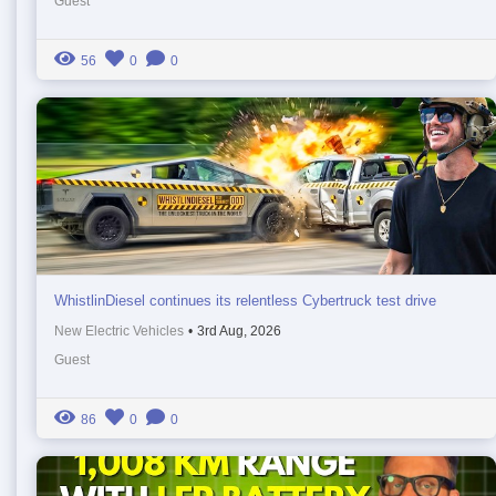
Guest
56
0
0
WhistlinDiesel continues its relentless Cybertruck test drive
New Electric Vehicles
•
3rd Aug, 2026
Guest
86
0
0