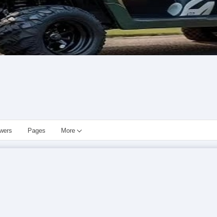
owers
Pages
More