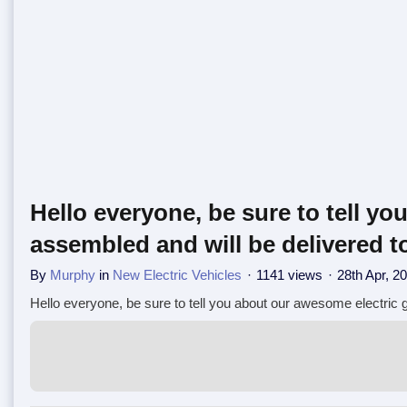
Hello everyone, be sure to tell yo
assembled and will be delivered to
By
Murphy
in
New Electric Vehicles
1141 views
28th Apr, 2
Hello everyone, be sure to tell you about our awesome electric go