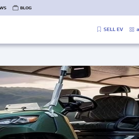
WS
BLOG
SELL EV
a