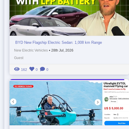
BYD New Flagship Electric Sedan: 1,008 km Range
New Electric Vehicles
•
28th Jul, 2026
Guest
162
0
0