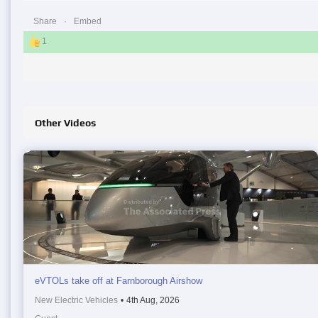
Share
Embed
1
Other Videos
eVTOLs take off at Farnborough Airshow
New Electric Vehicles
•
4th Aug, 2026