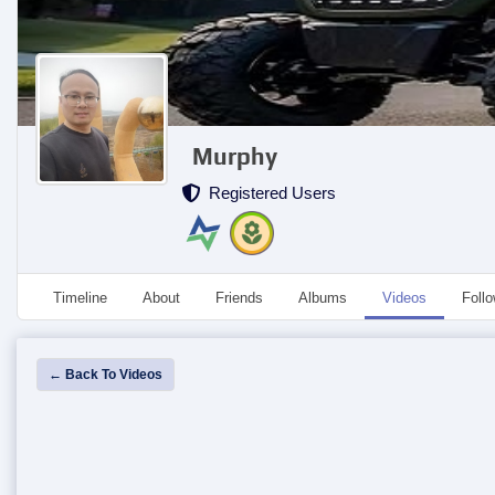
Murphy
Registered Users
Timeline
About
Friends
Albums
Videos
Foll
← Back To Videos