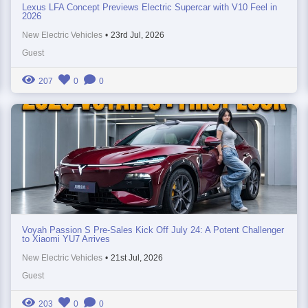
Lexus LFA Concept Previews Electric Supercar with V10 Feel in
2026
New Electric Vehicles
•
23rd Jul, 2026
Guest
207
0
0
Voyah Passion S Pre-Sales Kick Off July 24: A Potent Challenger
to Xiaomi YU7 Arrives
New Electric Vehicles
•
21st Jul, 2026
Guest
203
0
0