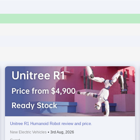
Unitree R1 Humanoid Robot review and price.
New Electric Vehicles
•
3rd Aug, 2026