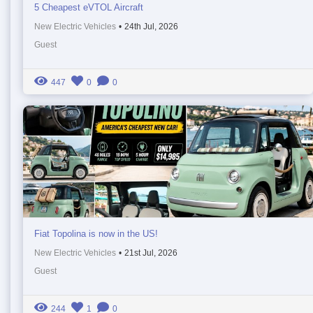
5 Cheapest eVTOL Aircraft
New Electric Vehicles
•
24th Jul, 2026
Guest
447
0
0
Fiat Topolina is now in the US!
New Electric Vehicles
•
21st Jul, 2026
Guest
244
1
0