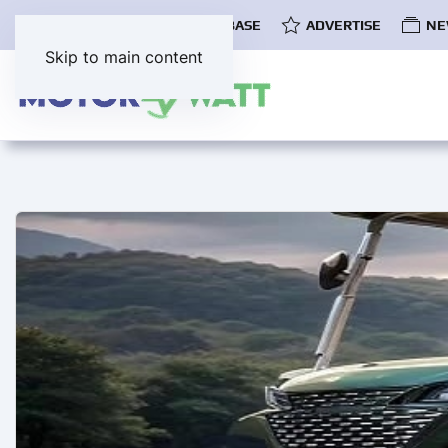
COMMUNITY
EV DATABASE
ADVERTISE
NE
Skip to main content