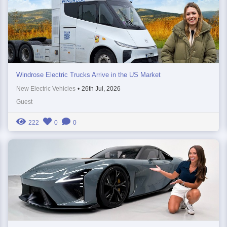
Windrose Electric Trucks Arrive in the US Market
New Electric Vehicles
•
26th Jul, 2026
Guest
222
0
0