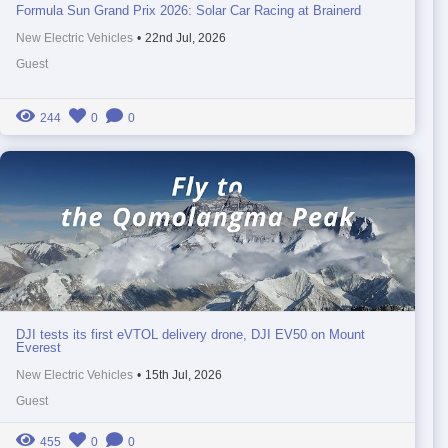
Formula Sun Grand Prix 2026: Solar Car Racing at Brainerd
New Electric Vehicles
•
22nd Jul, 2026
Guest
244
0
0
DJI tests its first eVTOL delivery drone, DJI EV50 on Mount
Everest
New Electric Vehicles
•
15th Jul, 2026
Guest
455
0
0