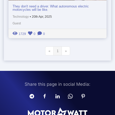
They don't need a driver. What autonomous electric
motorcycles will be like.
Technology
•
20th Apr, 2025
Guest
1729
0
0
«
1
»
Share this page in social Media: