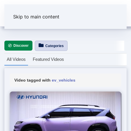
Skip to main content
Discover
Categories
All Videos
Featured Videos
Video tagged with
ev_vehicles