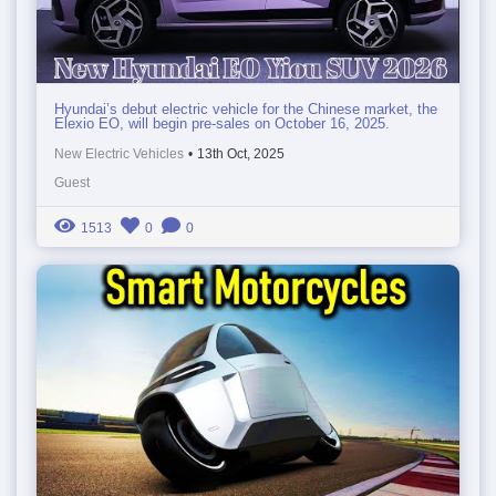
Hyundai’s debut electric vehicle for the Chinese market, the
Elexio EO, will begin pre-sales on October 16, 2025.
New Electric Vehicles
•
13th Oct, 2025
Guest
1513
0
0