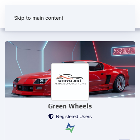
Skip to main content
Green Wheels
Registered Users