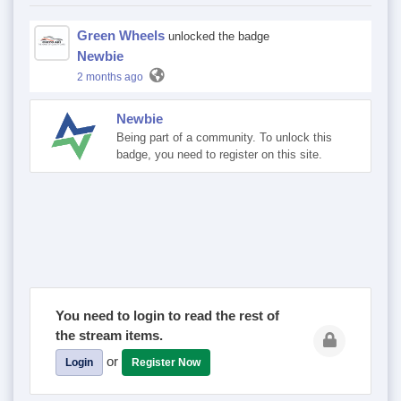
Green Wheels
unlocked the badge
Newbie
2 months ago
Newbie
Being part of a community. To unlock this
badge, you need to register on this site.
You need to login to read the rest of
the stream items.
or
Login
Register Now