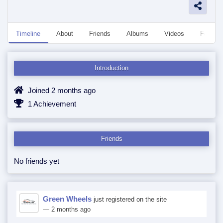
Timeline
About
Friends
Albums
Videos
Followe
Introduction
Joined 2 months ago
1 Achievement
Friends
No friends yet
Green Wheels
just registered on the site
— 2 months ago