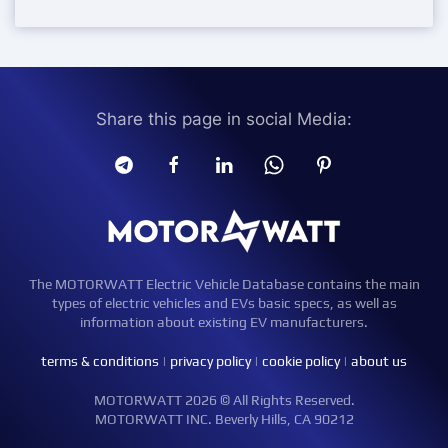
Share this page in social Media:
The MOTORWATT Electric Vehicle Database contains the main
types of electric vehicles and EVs basic specs, as well as
information about existing EV manufacturers.
terms & conditions
|
privacy policy
|
cookie policy
|
about us
MOTORWATT 2026 © All Rights Reserved.
MOTORWATT INC. Beverly Hills, CA 90212