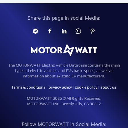
Share this page in social Media:
The MOTORWATT Electric Vehicle Database contains the main
types of electric vehicles and EVs basic specs, as well as
information about existing EV manufacturers.
terms & conditions
|
privacy policy
|
cookie policy
|
about us
MOTORWATT 2026 © All Rights Reserved.
MOTORWATT INC. Beverly Hills, CA 90212
Follow MOTORWATT in Social Media: