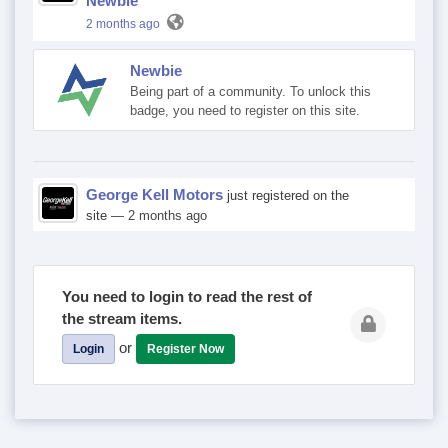
Newbie
2 months ago
Newbie
Being part of a community. To unlock this
badge, you need to register on this site.
George Kell Motors
just registered on the
site
— 2 months ago
You need to login to read the rest of
the stream items.
or
Login
Register Now