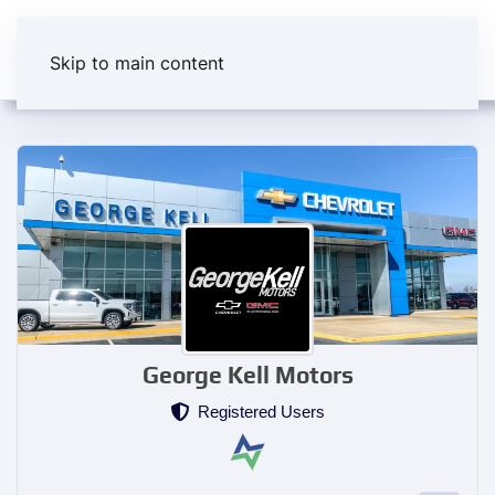
Skip to main content
George Kell Motors
Registered Users