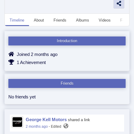
Timeline
About
Friends
Albums
Videos
Followe
Introduction
Joined 2 months ago
1 Achievement
Friends
No friends yet
George Kell Motors
shared a link
2 months ago
·
Edited