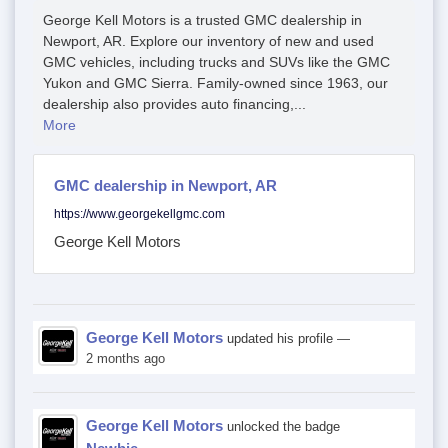
George Kell Motors is a trusted GMC dealership in
Newport, AR. Explore our inventory of new and used
GMC vehicles, including trucks and SUVs like the GMC
Yukon and GMC Sierra. Family-owned since 1963, our
dealership also provides auto financing,...
More
GMC dealership in Newport, AR
https://www.georgekellgmc.com
George Kell Motors
George Kell Motors
updated his profile
—
2 months ago
George Kell Motors
unlocked the badge