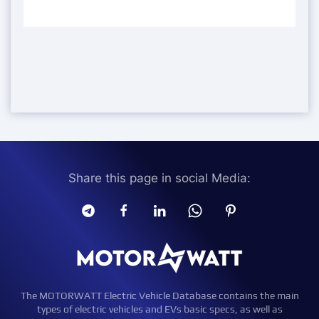
Share this page in social Media:
The MOTORWATT Electric Vehicle Database contains the main
types of electric vehicles and EVs basic specs, as well as