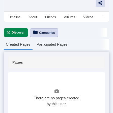
Timeline
About
Friends
Albums
Videos
Followe
Discover
Categories
Created Pages
Participated Pages
Pages
There are no pages created
by this user.