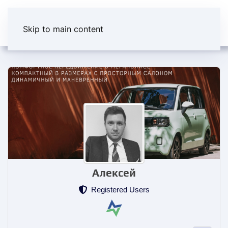
Skip to main content
Алексей
Registered Users