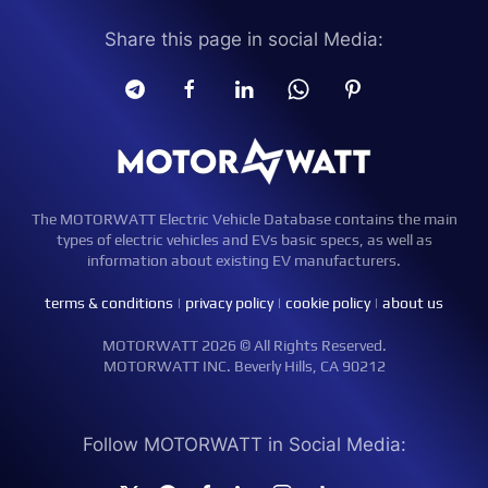
Share this page in social Media:
The MOTORWATT Electric Vehicle Database contains the main
types of electric vehicles and EVs basic specs, as well as
information about existing EV manufacturers.
terms & conditions
|
privacy policy
|
cookie policy
|
about us
MOTORWATT 2026 © All Rights Reserved.
MOTORWATT INC. Beverly Hills, CA 90212
Follow MOTORWATT in Social Media: