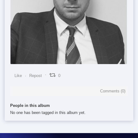
0
0
0
Like
Repost
0
Comments (
0
)
People in this album
No one has been tagged in this album yet.