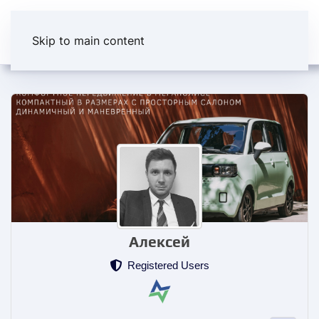
Skip to main content
Алексей
Registered Users