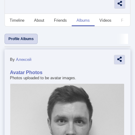
Timeline
About
Friends
Albums
Videos
Followe
Profile Albums
By
Алексей
Avatar Photos
Photos uploaded to be avatar images.