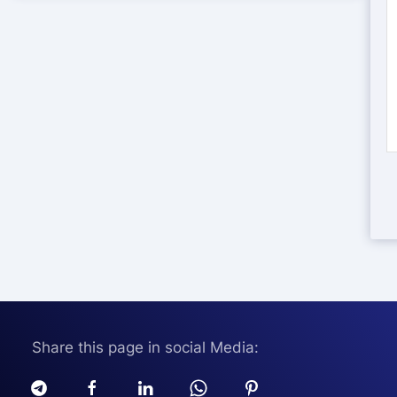
Share this page in social Media: