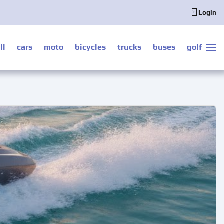
Login
ll
cars
moto
bicycles
trucks
buses
golf