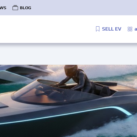
WS
BLOG
SELL EV
a