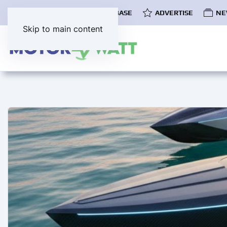
COMMUNITY
EV DATABASE
ADVERTISE
NE
Skip to main content