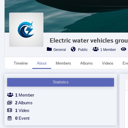
Electric water vehicles grou
General
Public
1 Member
Timeline
About
Members
Albums
Videos
Ev
Statistics
1
Member
2
Albums
1
Video
0
Event