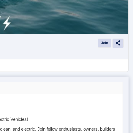
Join
ctric Vehicles!
, clean, and electric. Join fellow enthusiasts, owners, builders