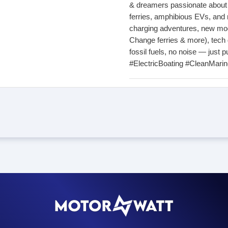
& dreamers passionate about el
ferries, amphibious EVs, and 
charging adventures, new mod
Change ferries & more), tech
fossil fuels, no noise — just pu
#ElectricBoating #CleanMari