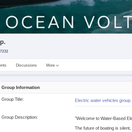
p.
7232
ents
Discussions
More
Group Information
Group Title:
Electric water vehicles group.
Group Description:
"Welcome to Water-Based Ele
The future of boating is silent