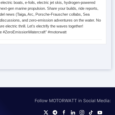
ectric boats, e-foils, electric jet skis, hydrogen-powered
next-gen marine propulsion. Share your builds, ride reports,
el news (Taiga, Arc, Porsche-Frauscher collabs, Sea
 discussions, and zero-emission adventures on the water. No
re electric thrill. Let's electrify the waves together!
ne #ZeroEmissionWatercraft" #motorwatt
Follow MOTORWATT in Social Media: