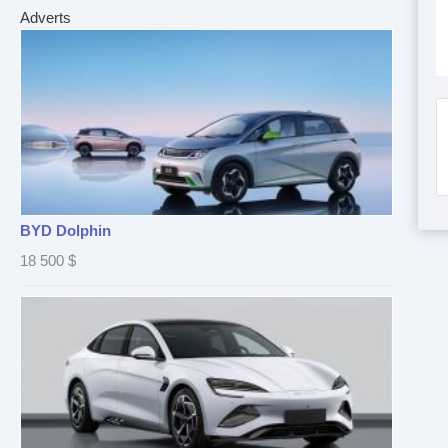
Adverts
BYD Dolphin
18 500
$