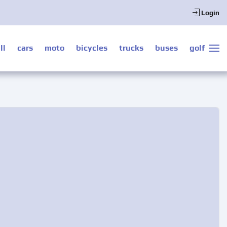
Login
ll
cars
moto
bicycles
trucks
buses
golf