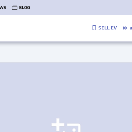
WS
BLOG
SELL EV
a