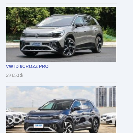
VW ID 6CROZZ PRO
39 650
$