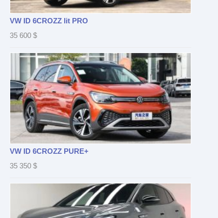
VW ID 6CROZZ lit PRO
35 600
$
VW ID 6CROZZ PURE+
35 350
$