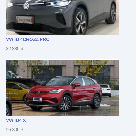
VW ID 4CROZZ PRO
32 880
$
VW ID4 X
26 300
$