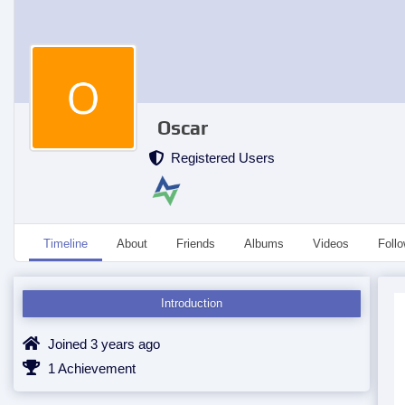
Oscar
Registered Users
Timeline
About
Friends
Albums
Videos
Foll
Introduction
Joined 3 years ago
1 Achievement