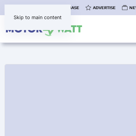
COMMUNITY
EV DATABASE
ADVERTISE
NE
Skip to main content