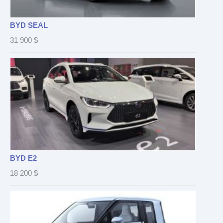
BYD SEAL
31 900
$
BYD E2
18 200
$