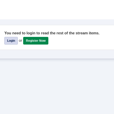
You need to login to read the rest of the stream items.
or
Login
Register Now