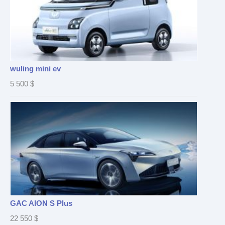
wuling mini ev
5 500
$
GAC AION S Plus
22 550
$