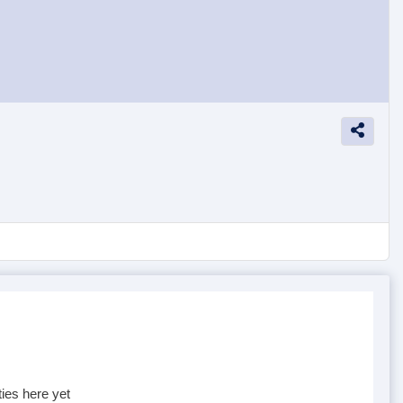
ties here yet