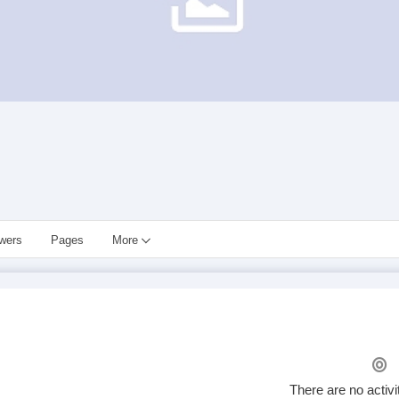
owers
Pages
More
There are no activi