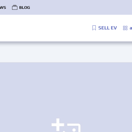
WS
BLOG
SELL EV
a