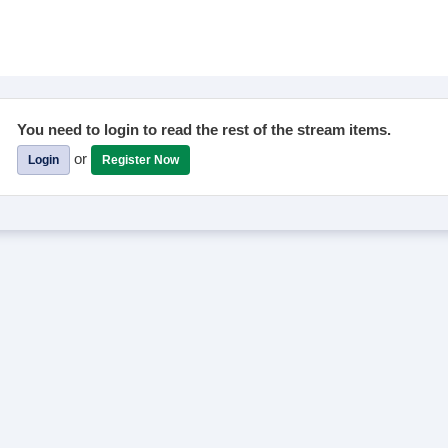
You need to login to read the rest of the stream items.
or
Login
Register Now