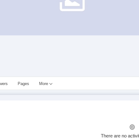
owers
Pages
More
There are no activi