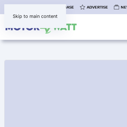
COMMUNITY
EV DATABASE
ADVERTISE
NE
Skip to main content