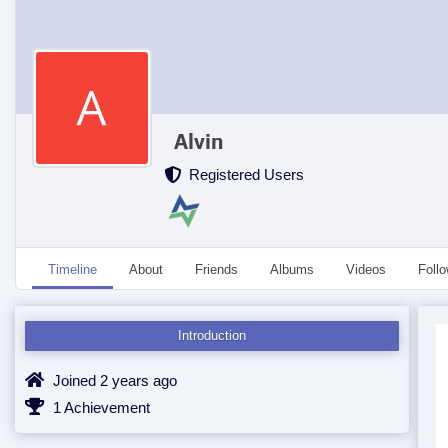
Alvin
Registered Users
Timeline
About
Friends
Albums
Videos
Foll
Introduction
Joined 2 years ago
1 Achievement