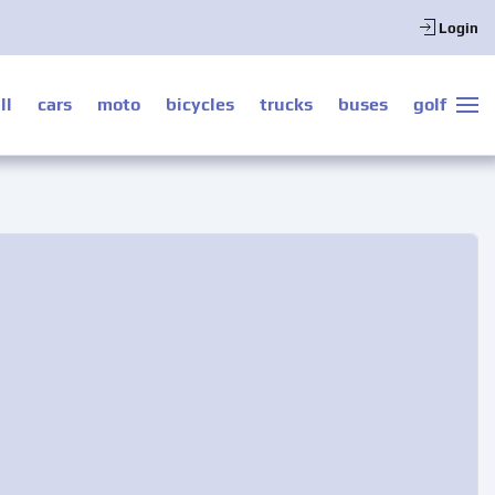
Login
ll
cars
moto
bicycles
trucks
buses
golf