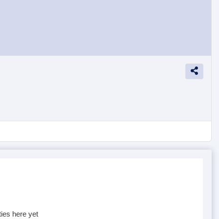
ties here yet