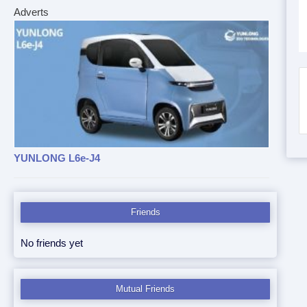
Adverts
YUNLONG L6e-J4
Friends
No friends yet
Mutual Friends