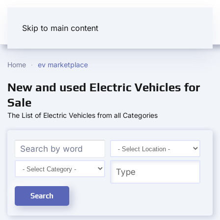
Skip to main content
Home
ev marketplace
New and used Electric Vehicles for
Sale
The List of Electric Vehicles from all Categories
Search