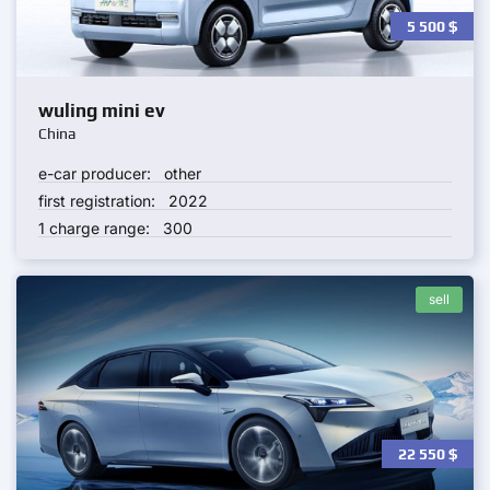
5 500
$
wuling mini ev
China
e-car producer:
other
first registration:
2022
1 charge range:
300
sell
22 550
$