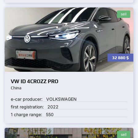
sell
32 880
$
VW ID 4CROZZ PRO
China
e-car producer:
VOLKSWAGEN
first registration:
2022
1 charge range:
550
sell