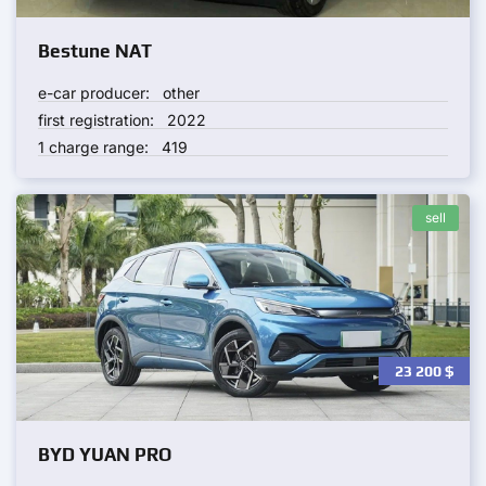
Bestune NAT
e-car producer:
other
first registration:
2022
1 charge range:
419
sell
23 200
$
BYD YUAN PRO