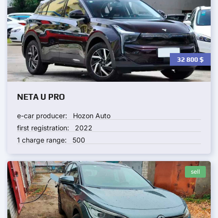
32 800
$
NETA U PRO
e-car producer:
Hozon Auto
first registration:
2022
1 charge range:
500
sell