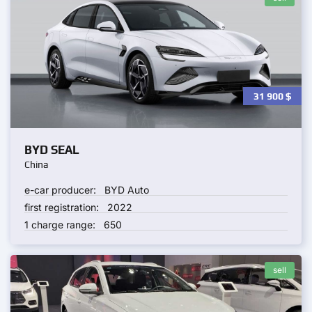
31 900
$
BYD SEAL
China
e-car producer:
BYD Auto
first registration:
2022
1 charge range:
650
sell