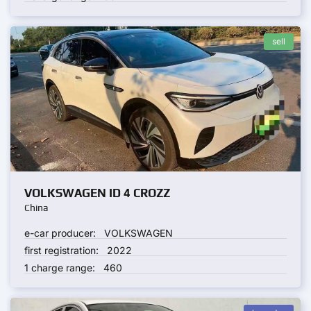
sell
VOLKSWAGEN ID 4 CROZZ
China
e-car producer:
VOLKSWAGEN
first registration:
2022
1 charge range:
460