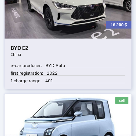
18 200
$
BYD E2
China
e-car producer:
BYD Auto
first registration:
2022
1 charge range:
401
sell