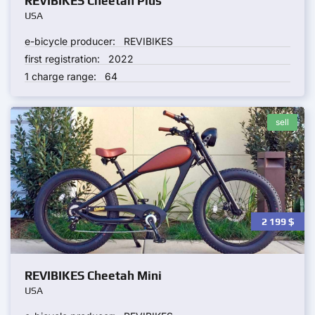
REVIBIKES Cheetah Plus
USA
e-bicycle producer:
REVIBIKES
first registration:
2022
1 charge range:
64
sell
2 199
$
REVIBIKES Cheetah Mini
USA