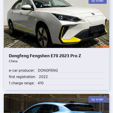
by order
Dongfeng Fengshen E70 2023 Pro Z
China
e-car producer:
DONGFENG
first registration:
2022
1 charge range:
410
by order