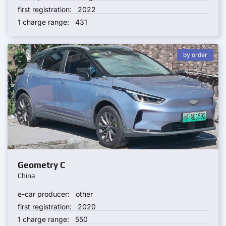
first registration:
2022
1 charge range:
431
by order
Geometry C
China
e-car producer:
other
first registration:
2020
1 charge range:
550