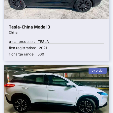
Tesla-China Model 3
China
e-car producer:
TESLA
first registration:
2021
1 charge range:
560
by order