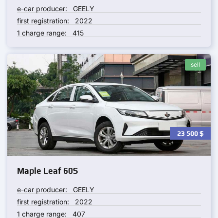
e-car producer:
GEELY
first registration:
2022
1 charge range:
415
sell
23 500
$
Maple Leaf 60S
e-car producer:
GEELY
first registration:
2022
1 charge range:
407