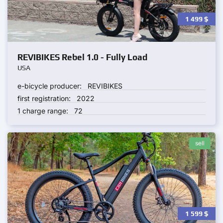
1 499
$
REVIBIKES Rebel 1.0 - Fully Load
USA
e-bicycle producer:
REVIBIKES
first registration:
2022
1 charge range:
72
sell
1 599
$