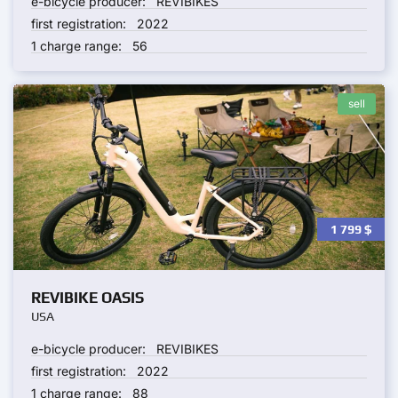
e-bicycle producer:
REVIBIKES
first registration:
2022
1 charge range:
56
sell
1 799
$
REVIBIKE OASIS
USA
e-bicycle producer:
REVIBIKES
first registration:
2022
1 charge range:
88