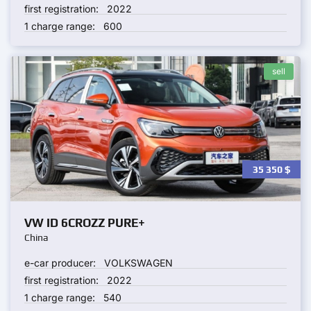
first registration:
2022
1 charge range:
600
sell
35 350
$
VW ID 6CROZZ PURE+
China
e-car producer:
VOLKSWAGEN
first registration:
2022
1 charge range:
540