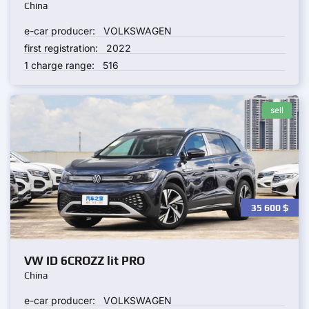
China
e-car producer:
VOLKSWAGEN
first registration:
2022
1 charge range:
516
sell
35 600
$
VW ID 6CROZZ lit PRO
China
e-car producer:
VOLKSWAGEN