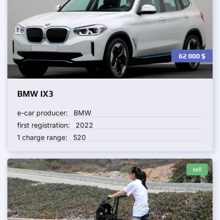
62 000
$
BMW IX3
e-car producer:
BMW
first registration:
2022
1 charge range:
520
sell