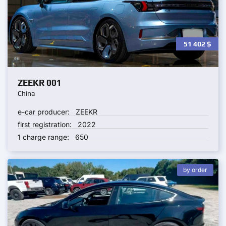
51 402
$
ZEEKR 001
China
e-car producer:
ZEEKR
first registration:
2022
1 charge range:
650
by order