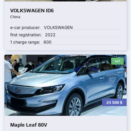
VOLKSWAGEN ID6
China
e-car producer:
VOLKSWAGEN
first registration:
2022
1 charge range:
600
sell
23 500
$
Maple Leaf 80V