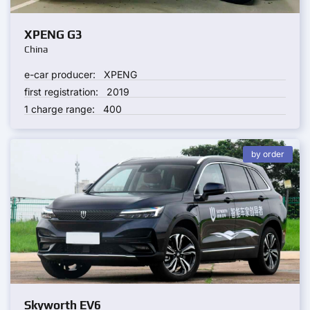
XPENG G3
China
e-car producer:
XPENG
first registration:
2019
1 charge range:
400
by order
Skyworth EV6