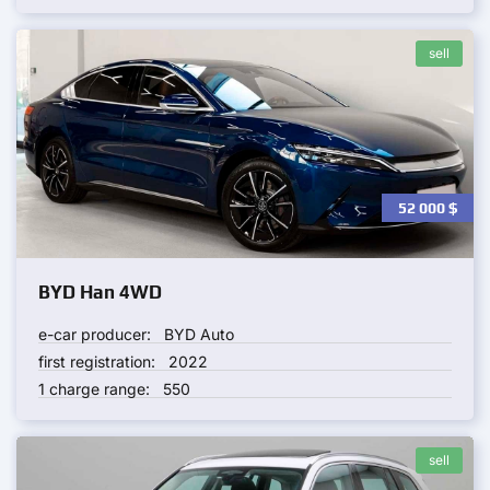
sell
52 000
$
BYD Han 4WD
e-car producer:
BYD Auto
first registration:
2022
1 charge range:
550
sell