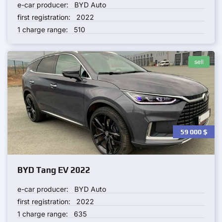
e-car producer:
BYD Auto
first registration:
2022
1 charge range:
510
sell
59 000
$
BYD Tang EV 2022
e-car producer:
BYD Auto
first registration:
2022
1 charge range:
635