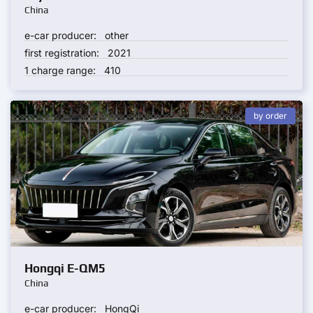
China
e-car producer:
other
first registration:
2021
1 charge range:
410
by order
Hongqi E-QM5
China
e-car producer:
HongQi