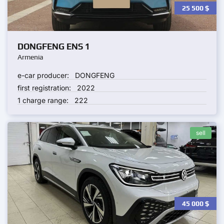
25 500
$
DONGFENG ENS 1
Armenia
e-car producer:
DONGFENG
first registration:
2022
1 charge range:
222
sell
45 000
$