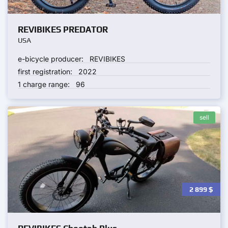
REVIBIKES PREDATOR
USA
e-bicycle producer:
REVIBIKES
first registration:
2022
1 charge range:
96
sell
2 899
$