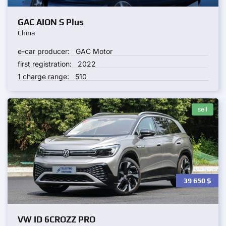
GAC AION S Plus
China
e-car producer:
GAC Motor
first registration:
2022
1 charge range:
510
sell
39 650
$
VW ID 6CROZZ PRO