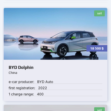
sell
18 500
$
BYD Dolphin
China
e-car producer:
BYD Auto
first registration:
2022
1 charge range:
400
sell