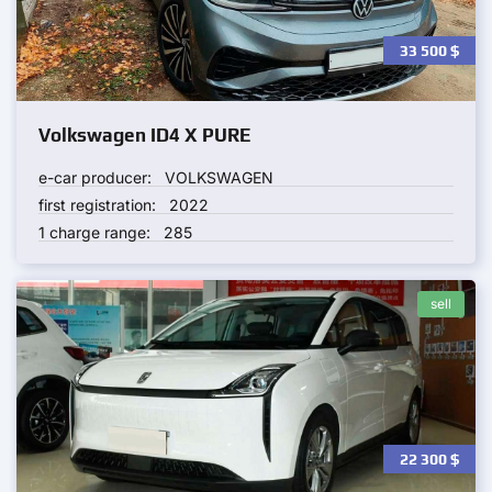
33 500
$
Volkswagen ID4 X PURE
e-car producer:
VOLKSWAGEN
first registration:
2022
1 charge range:
285
sell
22 300
$