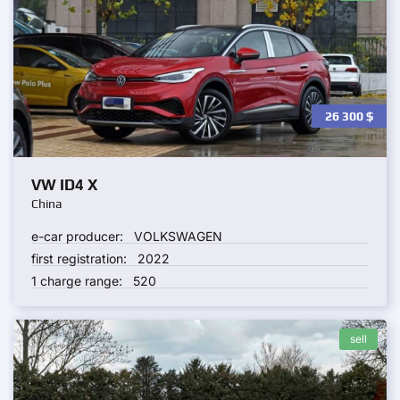
26 300
$
VW ID4 X
China
e-car producer:
VOLKSWAGEN
first registration:
2022
1 charge range:
520
sell