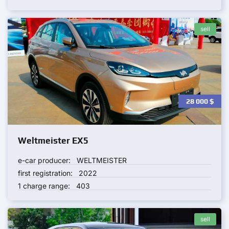
sell
28 000
$
Weltmeister EX5
e-car producer:
WELTMEISTER
first registration:
2022
1 charge range:
403
sell