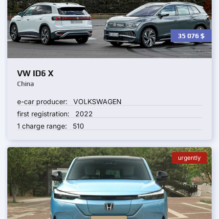
35 076
$
VW ID6 X
China
e-car producer:
VOLKSWAGEN
first registration:
2022
1 charge range:
510
urgently