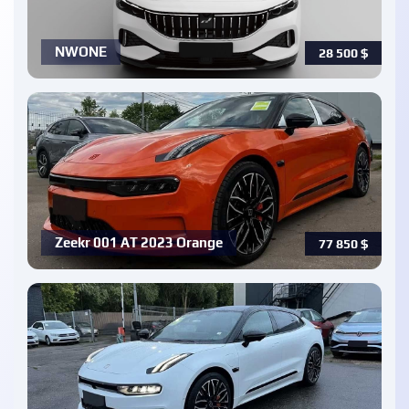
NWONE
28 500
$
Zeekr 001 AT 2023 Orange
77 850
$