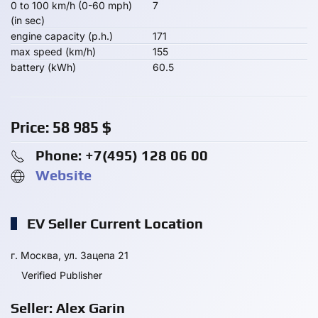
0 to 100 km/h (0-60 mph)
7
(in sec)
engine capacity (p.h.)
171
max speed (km/h)
155
battery (kWh)
60.5
Price:
58 985
$
Phone: +7(495) 128 06 00
Website
EV Seller Current Location
г. Москва, ул. Зацепа 21
Verified Publisher
Seller: Alex Garin