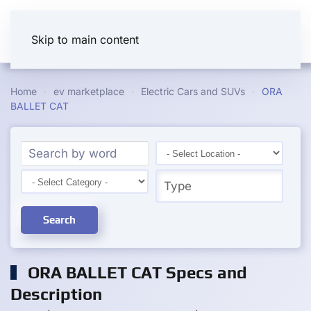
Skip to main content
Home
ev marketplace
Electric Cars and SUVs
ORA
BALLET CAT
Search
ORA BALLET CAT Specs and
Description