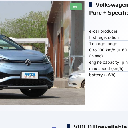
Volkswagen 
sell
Pure + Specifi
e-car producer
first registration
1 charge range
0 to 100 km/h (0-60
(in sec)
engine capacity (p.h
max speed (km/h)
battery (kWh)
VIDEO Unavailable