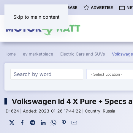
COMMUNITY
EV DATABASE
ADVERTISE
NE
Skip to main content
Home
ev marketplace
Electric Cars and SUVs
Volkswagen
Volkswagen id 4 X Pure + Specs a
ID: 624
|
Added: 2023-01-26 17:44:22
|
Country: Russia