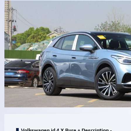
Volkswagen id 4 X Pure + Description -