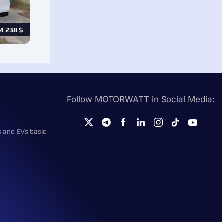
4 238
$
Follow MOTORWATT in Social Media:
s and EVs basic