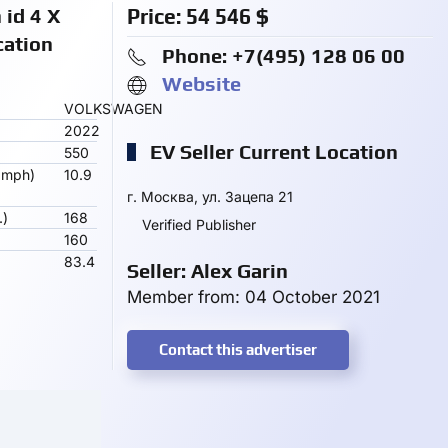
id 4 X
Price:
54 546
$
cation
Phone: +7(495) 128 06 00
Website
VOLKSWAGEN
2022
EV Seller Current Location
550
 mph)
10.9
г. Москва, ул. Зацепа 21
.)
168
Verified Publisher
160
83.4
Seller: Alex Garin
Member from: 04 October 2021
Contact this advertiser