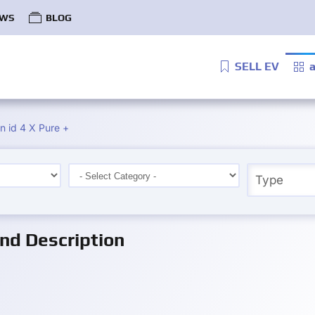
WS
BLOG
SELL EV
a
 id 4 X Pure +
nd Description