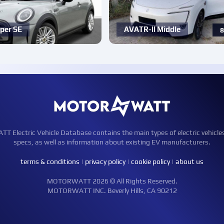
per SE
AVATR-ll Middle
8
Electric Vehicle Database contains the main types of electric vehicle
specs, as well as information about existing EV manufacturers.
terms & conditions
|
privacy policy
|
cookie policy
|
about us
MOTORWATT 2026 © All Rights Reserved.
MOTORWATT INC. Beverly Hills, CA 90212