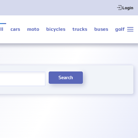
Login
ll
cars
moto
bicycles
trucks
buses
golf
Search