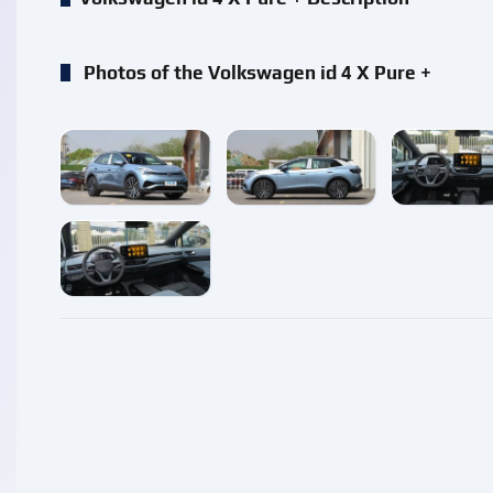
Photos of the Volkswagen id 4 X Pure +
enlarge
enlarge
enlarg
enlarge