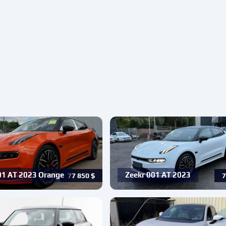
01 AT 2023 Orange
Zeekr 001 AT 2023
77 850
$
7