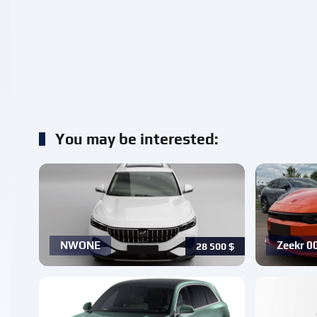
You may be interested:
NWONE
Zeekr 0
28 500
$