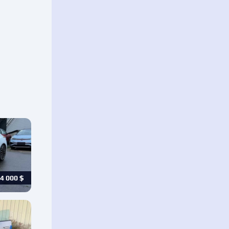
4 000
$