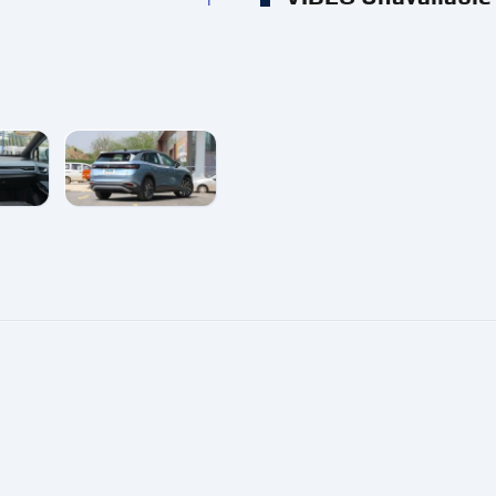
e
enlarge