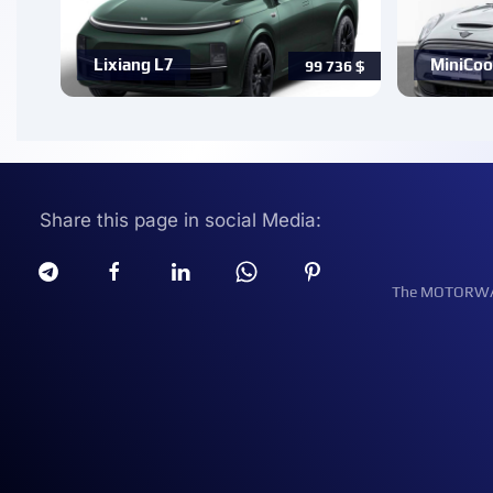
Lixiang L7
MiniCoo
99 736
$
Share this page in social Media:
The MOTORWATT 