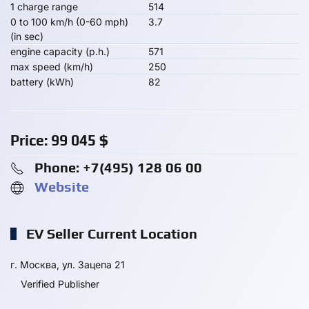
1 charge range
514
0 to 100 km/h (0-60 mph)
3.7
(in sec)
engine capacity (p.h.)
571
max speed (km/h)
250
battery (kWh)
82
Price:
99 045
$
Phone: +7(495) 128 06 00
Website
EV Seller Current Location
г. Москва, ул. Зацепа 21
Verified Publisher