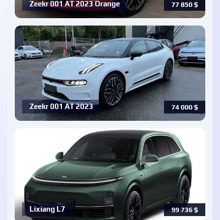
Zeekr 001 AT 2023 Orange
77 850
$
Zeekr 001 AT 2023
74 000
$
Lixiang L7
99 736
$