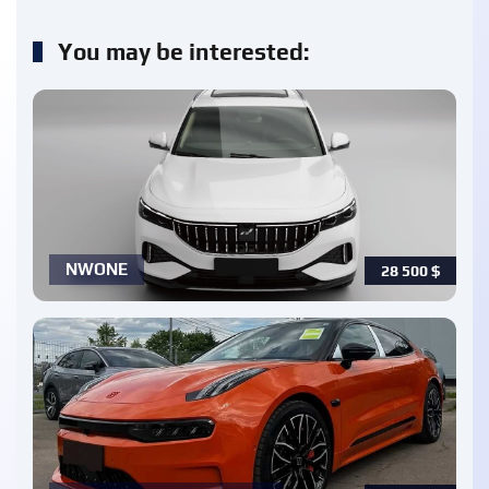
You may be interested:
NWONE
28 500
$