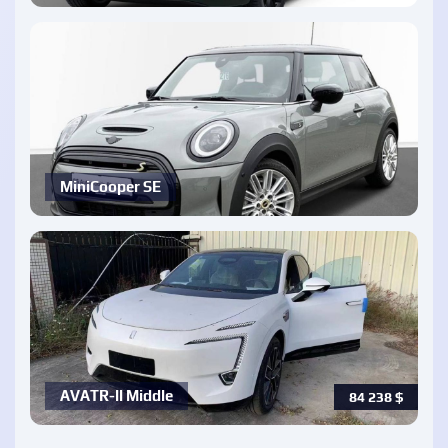
MiniCooper SE
AVATR-ll Middle
84 238
$