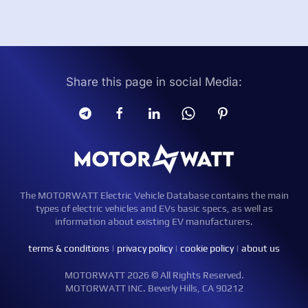
Share this page in social Media:
The MOTORWATT Electric Vehicle Database contains the main
types of electric vehicles and EVs basic specs, as well as
information about existing EV manufacturers.
terms & conditions
|
privacy policy
|
cookie policy
|
about us
MOTORWATT 2026 © All Rights Reserved.
MOTORWATT INC. Beverly Hills, CA 90212