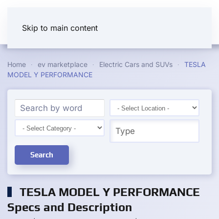
Skip to main content
Home
ev marketplace
Electric Cars and SUVs
TESLA
MODEL Y PERFORMANCE
Search
TESLA MODEL Y PERFORMANCE
Specs and Description