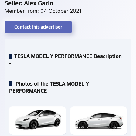
Seller: Alex Garin
Member from: 04 October 2021
Contact this advertiser
TESLA MODEL Y PERFORMANCE Description
-
Photos of the TESLA MODEL Y
PERFORMANCE
enlarge
enlarge