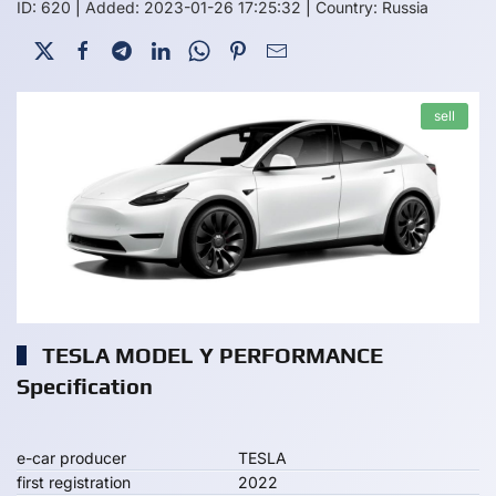
ID: 620
|
Added: 2023-01-26 17:25:32
|
Country: Russia
sell
TESLA MODEL Y PERFORMANCE
Specification
e-car producer
TESLA
first registration
2022