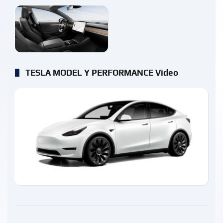
enlarge
TESLA MODEL Y PERFORMANCE Video