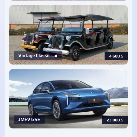
Vintage Classic car
4 600
$
JMEV GSE
23 000
$