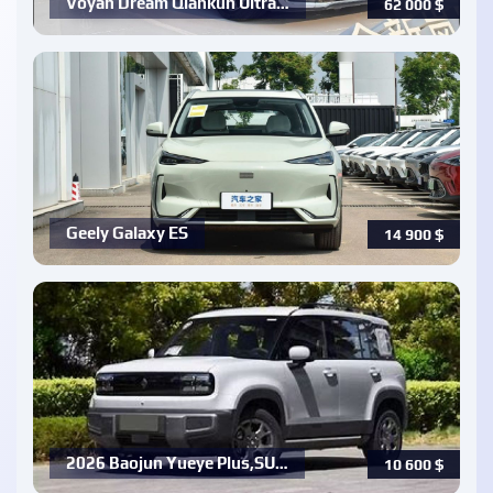
Voyah Dream Qiankun Ultra…
62 000
$
Geely Galaxy ES
14 900
$
2026 Baojun Yueye Plus,SU…
10 600
$