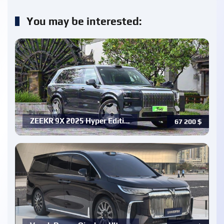
You may be interested:
ZEEKR 9X 2025 Hyper Editi…
67 200
$