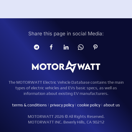
Share this page in social Media:
The MOTORWATT Electric Vehicle Database contains the main
types of electric vehicles and EVs basic specs, as well as
information about existing EV manufacturers.
terms & conditions
|
privacy policy
|
cookie policy
|
about us
MOTORWATT 2026 © All Rights Reserved.
MOTORWATT INC. Beverly Hills, CA 90212