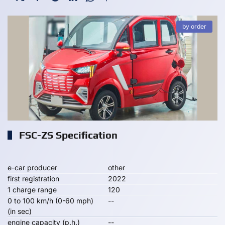
by order
FSC-ZS Specification
e-car producer
other
first registration
2022
1 charge range
120
0 to 100 km/h (0-60 mph)
--
(in sec)
engine capacity (p.h.)
--