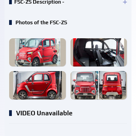
FSC-ZS Description -
Photos of the FSC-ZS
enlarge
enlarge
enlarge
enlarge
VIDEO Unavailable