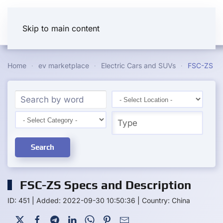
Skip to main content
Home
ev marketplace
Electric Cars and SUVs
FSC-ZS
Search
FSC-ZS Specs and Description
ID: 451
|
Added: 2022-09-30 10:50:36
|
Country: China