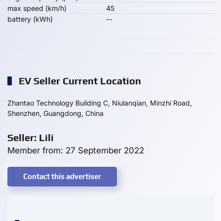
max speed (km/h)
45
battery (kWh)
--
EV Seller Current Location
Zhantao Technology Building C, Niulanqian, Minzhi Road,
Shenzhen, Guangdong, China
Seller: Lili
Member from: 27 September 2022
Contact this advertiser