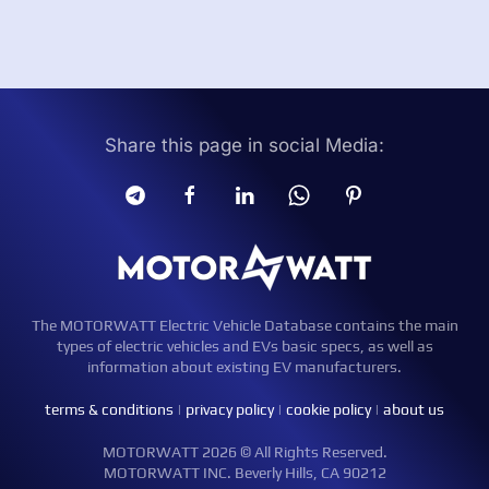
Share this page in social Media:
The MOTORWATT Electric Vehicle Database contains the main
types of electric vehicles and EVs basic specs, as well as
information about existing EV manufacturers.
terms & conditions
|
privacy policy
|
cookie policy
|
about us
MOTORWATT 2026 © All Rights Reserved.
MOTORWATT INC. Beverly Hills, CA 90212