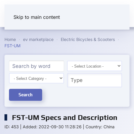
Skip to main content
Home
ev marketplace
Electric Bicycles & Scooters
FST-UM
Search
FST-UM Specs and Description
ID: 453
|
Added: 2022-09-30 11:28:26
|
Country: China