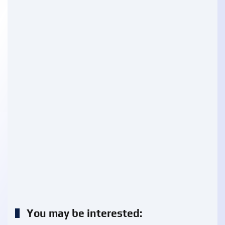
You may be interested: