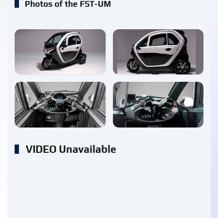
Photos of the FST-UM
enlarge
enlarge
enlarge
enlarge
VIDEO Unavailable