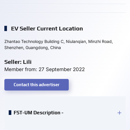
EV Seller Current Location
Zhantao Technology Building C, Niulanqian, Minzhi Road,
Shenzhen, Guangdong, China
Seller: Lili
Member from: 27 September 2022
Contact this advertiser
FST-UM Description -