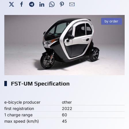
by order
FST-UM Specification
e-bicycle producer
other
first registration
2022
1 charge range
60
max speed (km/h)
45