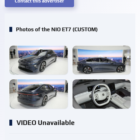
Contact this advertiser
Photos of the NIO ET7 (CUSTOM)
enlarge
enlarge
enlarge
enlarge
VIDEO Unavailable