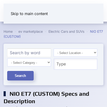
Skip to main content
Home
ev marketplace
Electric Cars and SUVs
NIO ET7
(CUSTOM)
Search
NIO ET7 (CUSTOM) Specs and
Description