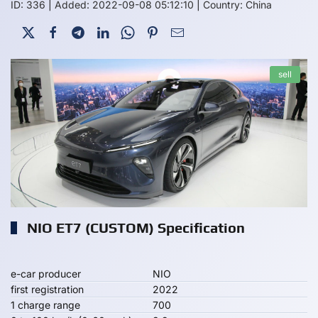
ID: 336
|
Added: 2022-09-08 05:12:10
|
Country: China
sell
NIO ET7 (CUSTOM) Specification
e-car producer
NIO
first registration
2022
1 charge range
700