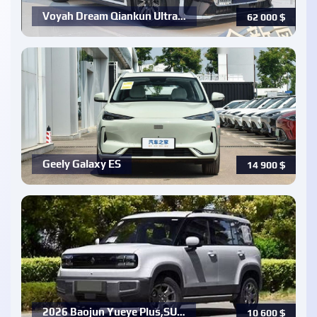
Voyah Dream Qiankun Ultra…
62 000
$
Geely Galaxy ES
14 900
$
2026 Baojun Yueye Plus,SU…
10 600
$