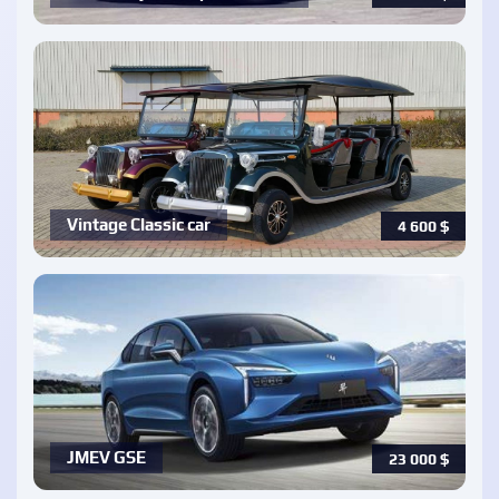
Vintage Classic car
4 600
$
JMEV GSE
23 000
$