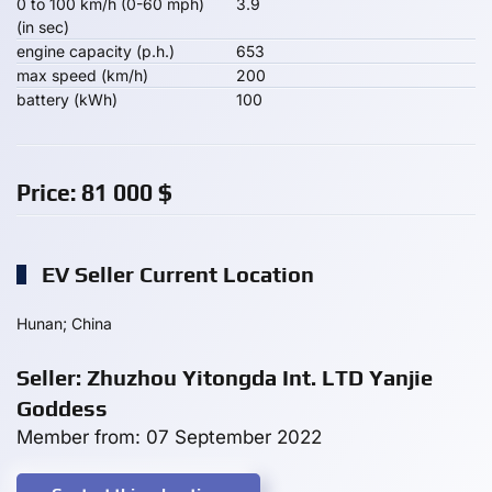
0 to 100 km/h (0-60 mph)
3.9
(in sec)
engine capacity (p.h.)
653
max speed (km/h)
200
battery (kWh)
100
Price:
81 000
$
EV Seller Current Location
Hunan; China
Seller: Zhuzhou Yitongda Int. LTD Yanjie
Goddess
Member from: 07 September 2022