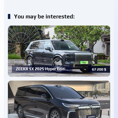
You may be interested:
ZEEKR 9X 2025 Hyper Editi…
67 200
$