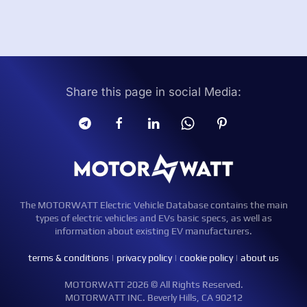
Share this page in social Media:
The MOTORWATT Electric Vehicle Database contains the main
types of electric vehicles and EVs basic specs, as well as
information about existing EV manufacturers.
terms & conditions
|
privacy policy
|
cookie policy
|
about us
MOTORWATT 2026 © All Rights Reserved.
MOTORWATT INC. Beverly Hills, CA 90212