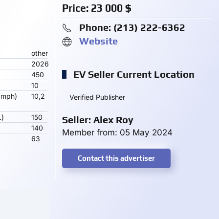
Price:
23 000
$
Phone: ‪(213) 222-6362‬
Website
other
2026
EV Seller Current Location
450
10
 mph)
10,2
Verified Publisher
.)
150
Seller: Alex Roy
140
Member from: 05 May 2024
63
Contact this advertiser