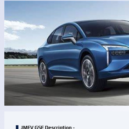
JMEV GSE Description -