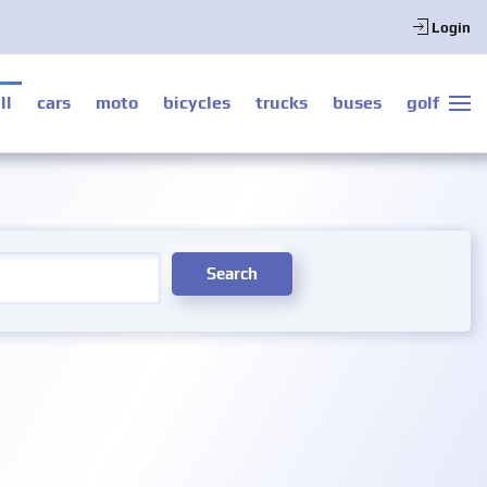
Login
ll
cars
moto
bicycles
trucks
buses
golf
Search