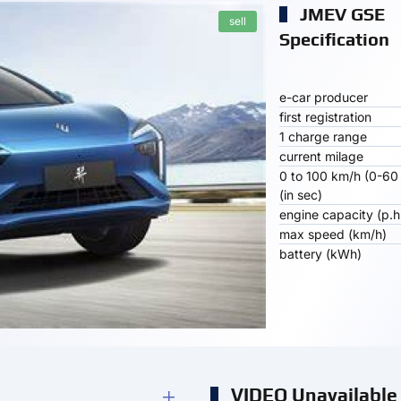
JMEV GSE
sell
Specification
e-car producer
first registration
1 charge range
current milage
0 to 100 km/h (0-60
(in sec)
engine capacity (p.h
max speed (km/h)
battery (kWh)
VIDEO Unavailable