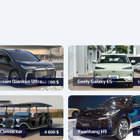
ream Qiankun Ultra…
Geely Galaxy ES
62 000
$
1
Classic car
Yuanhang H9
4 600
$
7