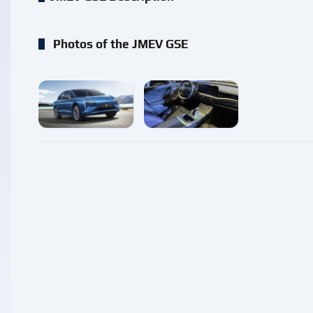
Photos of the JMEV GSE
enlarge
enlarge