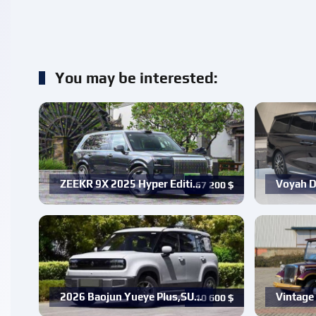
You may be interested:
ZEEKR 9X 2025 Hyper Editi…
Voyah D
67 200
$
2026 Baojun Yueye Plus,SU…
Vintage 
10 600
$