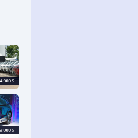
4 900
$
2 000
$