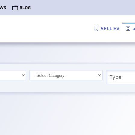
WS
BLOG
SELL EV
a