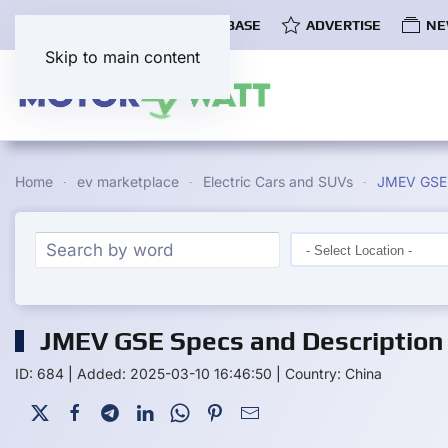
COMMUNITY
EV DATABASE
ADVERTISE
NE
Skip to main content
Home
ev marketplace
Electric Cars and SUVs
JMEV GSE
JMEV GSE Specs and Description
ID: 684
|
Added: 2025-03-10 16:46:50
|
Country: China