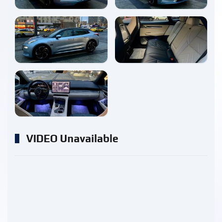
enlarge
enlarge
enlarge
VIDEO Unavailable