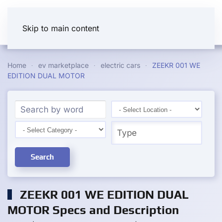
Skip to main content
Home
ev marketplace
electric cars
ZEEKR 001 WE
EDITION DUAL MOTOR
Search
ZEEKR 001 WE EDITION DUAL
MOTOR Specs and Description