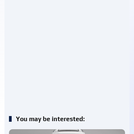
You may be interested: