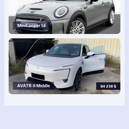
MiniCooper SE
AVATR-ll Middle
84 238
$