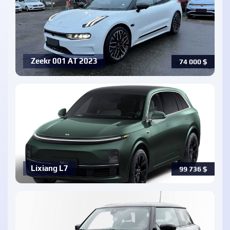
Zeekr 001 AT 2023
74 000
$
Lixiang L7
99 736
$