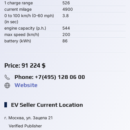
1 charge range
526
current milage
4900
0 to 100 km/h (0-60 mph)
3.8
(in sec)
engine capacity (p.h.)
544
max speed (km/h)
200
battery (kWh)
86
Price:
91 224
$
Phone: +7(495) 128 06 00
Website
EV Seller Current Location
г. Москва, ул. Зацепа 21
Verified Publisher