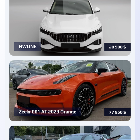
NWONE
28 500
$
Zeekr 001 AT 2023 Orange
77 850
$