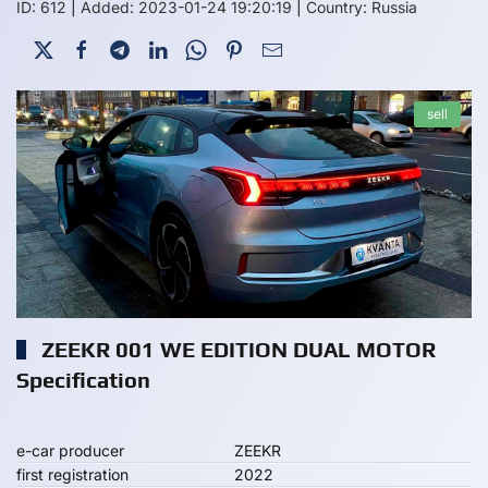
ID: 612
|
Added: 2023-01-24 19:20:19
|
Country: Russia
sell
ZEEKR 001 WE EDITION DUAL MOTOR
Specification
e-car producer
ZEEKR
first registration
2022