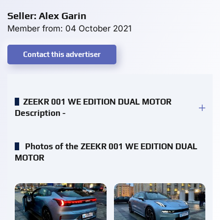
Seller: Alex Garin
Member from: 04 October 2021
Contact this advertiser
ZEEKR 001 WE EDITION DUAL MOTOR
Description -
Photos of the ZEEKR 001 WE EDITION DUAL
MOTOR
enlarge
enlarge