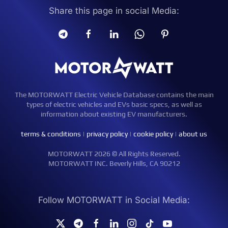
Share this page in social Media:
The MOTORWATT Electric Vehicle Database contains the main
types of electric vehicles and EVs basic specs, as well as
information about existing EV manufacturers.
terms & conditions
|
privacy policy
|
cookie policy
|
about us
MOTORWATT 2026 © All Rights Reserved.
MOTORWATT INC. Beverly Hills, CA 90212
Follow MOTORWATT in Social Media: