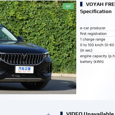
VOYAH FRE
sell
Specification
e-car producer
first registration
1 charge range
0 to 100 km/h (0-60
(in sec)
engine capacity (p.h
battery (kWh)
VIDEO Unavailable