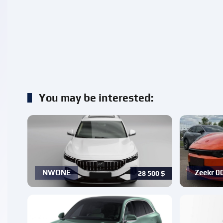
You may be interested:
NWONE
Zeekr 0
28 500
$