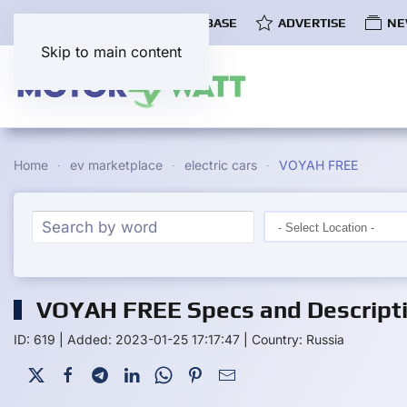
COMMUNITY
EV DATABASE
ADVERTISE
NE
Skip to main content
Home
ev marketplace
electric cars
VOYAH FREE
VOYAH FREE Specs and Descript
ID: 619
|
Added: 2023-01-25 17:17:47
|
Country: Russia