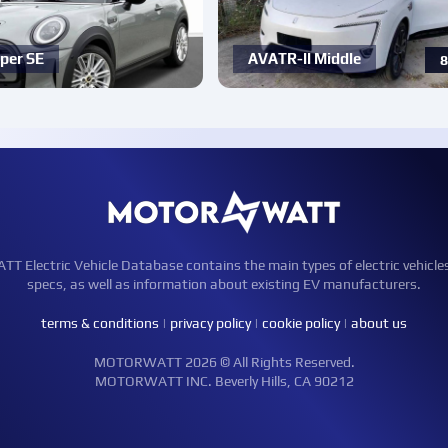
per SE
AVATR-ll Middle
8
Electric Vehicle Database contains the main types of electric vehicle
specs, as well as information about existing EV manufacturers.
terms & conditions
|
privacy policy
|
cookie policy
|
about us
MOTORWATT 2026 © All Rights Reserved.
MOTORWATT INC. Beverly Hills, CA 90212