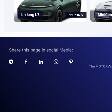
Lixiang L7
MiniCoo
99 736
$
Share this page in social Media:
The MOTORWATT 