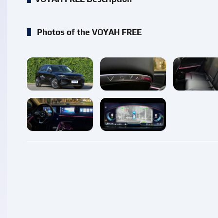
Photos of the VOYAH FREE
enlarge
enlarge
enlarg
enlarge
enlarge