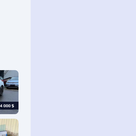
4 000
$