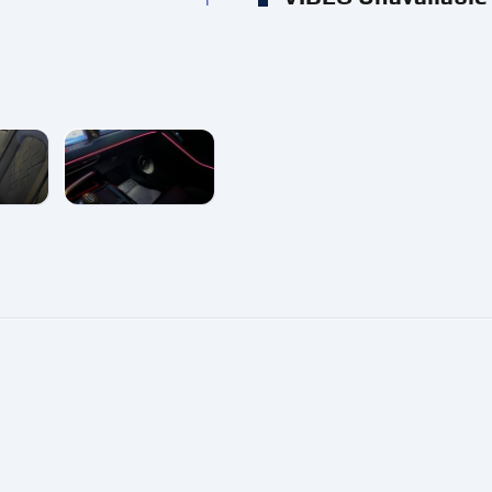
e
enlarge