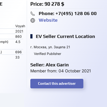
E
Price:
90 278
$
Phone: +7(495) 128 06 00
Website
Voyah
2021
EV Seller Current Location
860
 mph)
4.5
г. Москва, ул. Зацепа 21
.)
696
Verified Publisher
33
Seller: Alex Garin
Member from: 04 October 2021
Contact this advertiser