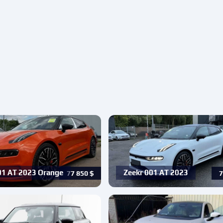
01 AT 2023 Orange
Zeekr 001 AT 2023
77 850
$
7