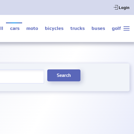
Login
ll
cars
moto
bicycles
trucks
buses
golf
Search