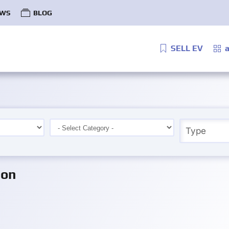
WS
BLOG
SELL EV
a
ion