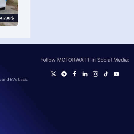
4 238
$
Follow MOTORWATT in Social Media:
s and EVs basic