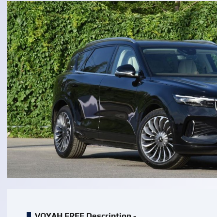
VOYAH FREE Description -