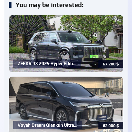
You may be interested:
ZEEKR 9X 2025 Hyper Editi…
67 200
$
Voyah Dream Qiankun Ultra…
62 000
$