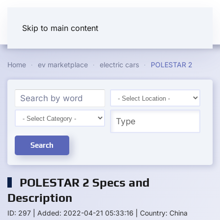
Skip to main content
Home
ev marketplace
electric cars
POLESTAR 2
Search
POLESTAR 2 Specs and
Description
ID: 297
|
Added: 2022-04-21 05:33:16
|
Country: China