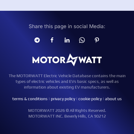
Share this page in social Media:
The MOTORWATT Electric Vehicle Database contains the main
types of electric vehicles and EVs basic specs, as well as
information about existing EV manufacturers.
terms & conditions
|
privacy policy
|
cookie policy
|
about us
MOTORWATT 2026 © All Rights Reserved.
MOTORWATT INC. Beverly Hills, CA 90212