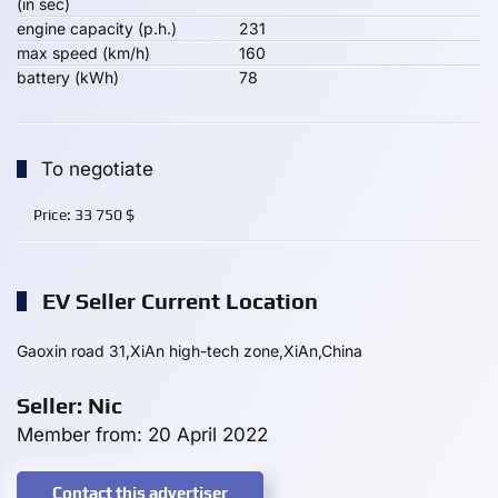
(in sec)
engine capacity (p.h.)
231
max speed (km/h)
160
battery (kWh)
78
To negotiate
Price:
33 750
$
EV Seller Current Location
Gaoxin road 31,XiAn high-tech zone,XiAn,China
Seller: Nic
Member from: 20 April 2022
Contact this advertiser