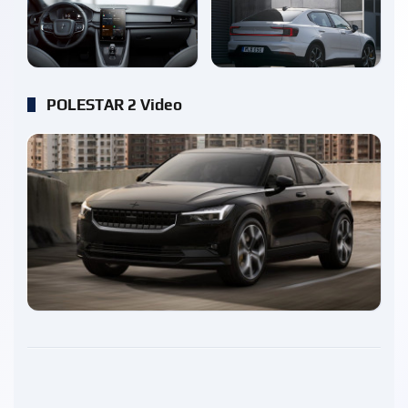
enlarge
enlarge
POLESTAR 2 Video