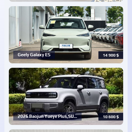
Geely Galaxy ES
14 900
$
2026 Baojun Yueye Plus,SU…
10 600
$