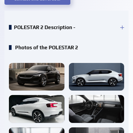
POLESTAR 2 Description -
Photos of the POLESTAR 2
enlarge
enlarge
enlarge
enlarge