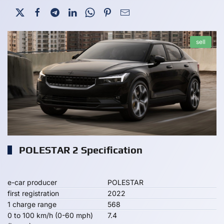
sell
POLESTAR 2 Specification
e-car producer
POLESTAR
first registration
2022
1 charge range
568
0 to 100 km/h (0-60 mph)
7.4