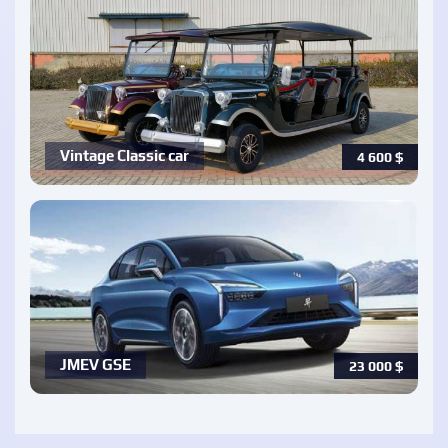
Vintage Classic car
4 600
$
JMEV GSE
23 000
$