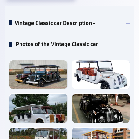
Vintage Classic car Description -
Photos of the Vintage Classic car
enlarge
enlarge
enlarge
enlarge