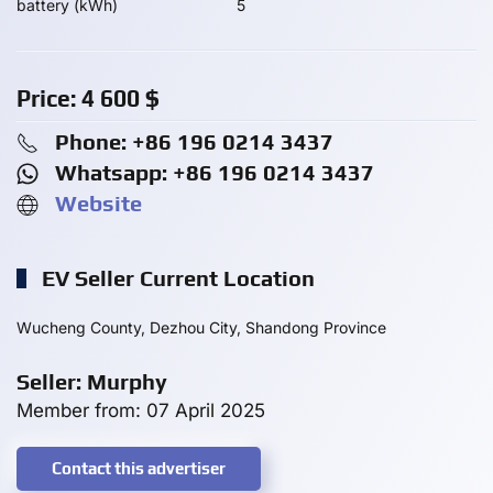
battery (kWh)
5
Price:
4 600
$
Phone: +86 196 0214 3437
Whatsapp: +86 196 0214 3437
Website
EV Seller Current Location
Wucheng County, Dezhou City, Shandong Province
Seller: Murphy
Member from: 07 April 2025
Contact this advertiser