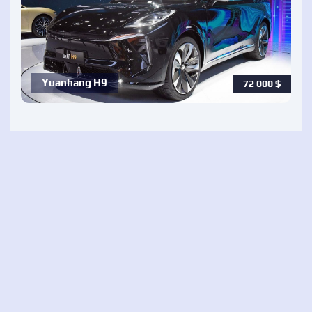
Yuanhang H9
72 000
$