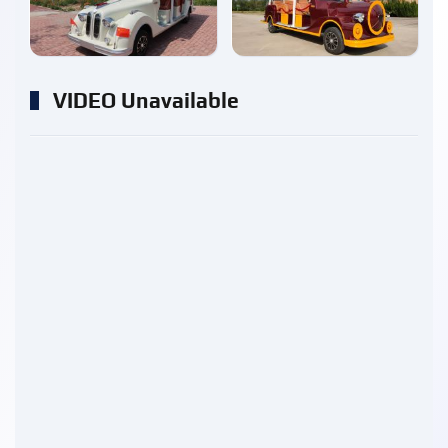
enlarge
enlarge
VIDEO Unavailable