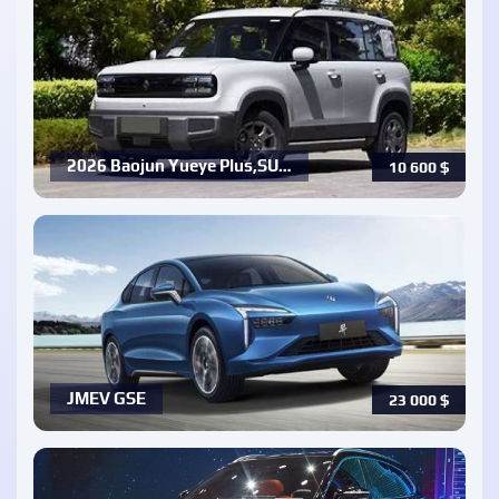
2026 Baojun Yueye Plus,SU…
10 600
$
JMEV GSE
23 000
$