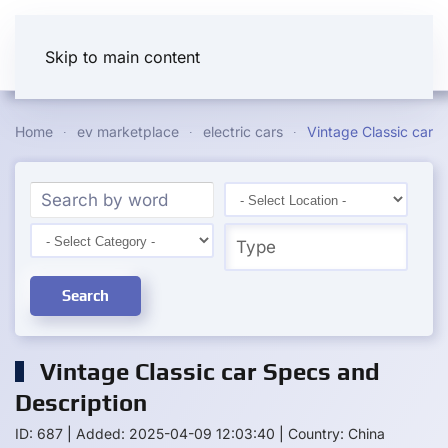
Skip to main content
Home
ev marketplace
electric cars
Vintage Classic car
Search
Vintage Classic car Specs and
Description
ID: 687
|
Added: 2025-04-09 12:03:40
|
Country: China