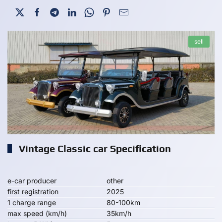
sell
Vintage Classic car Specification
e-car producer
other
first registration
2025
1 charge range
80-100km
max speed (km/h)
35km/h