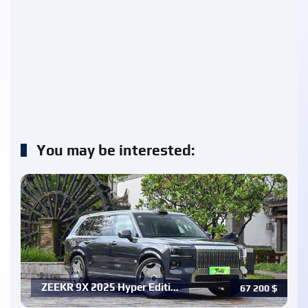
You may be interested:
ZEEKR 9X 2025 Hyper Editi…
67 200
$