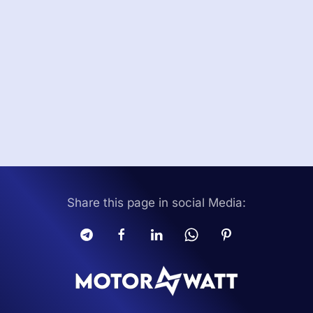
Share this page in social Media: