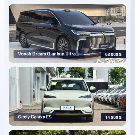
Voyah Dream Qiankun Ultra…
62 000
$
Geely Galaxy ES
14 900
$