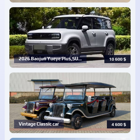
2026 Baojun Yueye Plus,SU…
10 600
$
Vintage Classic car
4 600
$