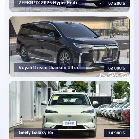
ZEEKR 9X 2025 Hyper Editi…
67 200
$
Voyah Dream Qiankun Ultra…
62 000
$
Geely Galaxy ES
14 900
$