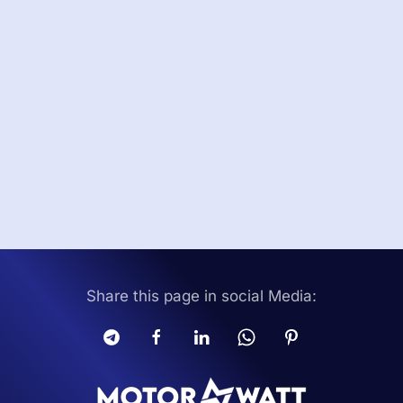
Share this page in social Media: