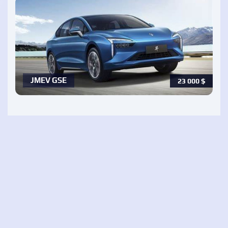
JMEV GSE
23 000
$