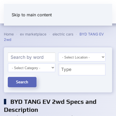
Skip to main content
Home
ev marketplace
electric cars
BYD TANG EV
2wd
Search
BYD TANG EV 2wd Specs and
Description