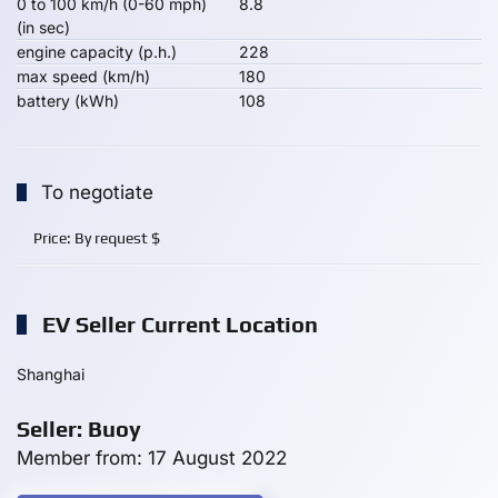
0 to 100 km/h (0-60 mph)
8.8
(in sec)
engine capacity (p.h.)
228
max speed (km/h)
180
battery (kWh)
108
To negotiate
Price:
By request
$
EV Seller Current Location
Shanghai
Seller: Buoy
Member from: 17 August 2022