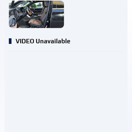
enlarge
VIDEO Unavailable