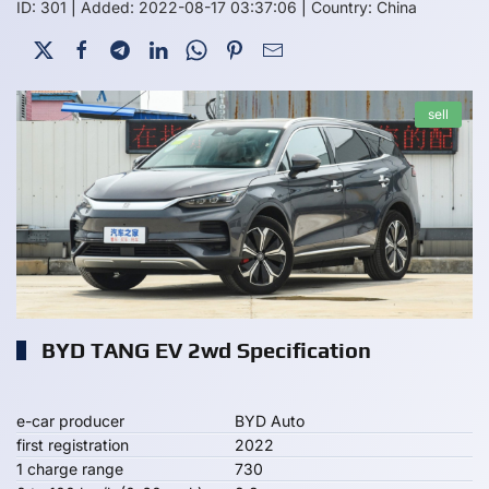
ID: 301
|
Added: 2022-08-17 03:37:06
|
Country: China
sell
BYD TANG EV 2wd Specification
e-car producer
BYD Auto
first registration
2022
1 charge range
730