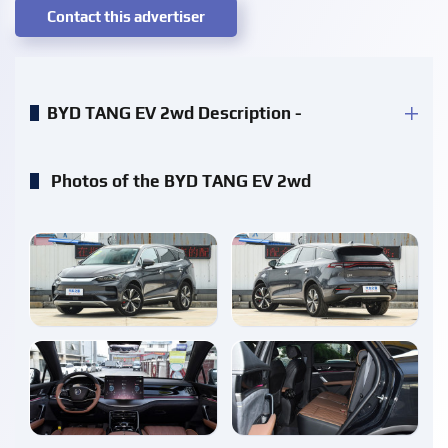
Contact this advertiser
BYD TANG EV 2wd Description -
Photos of the BYD TANG EV 2wd
enlarge
enlarge
enlarge
enlarge