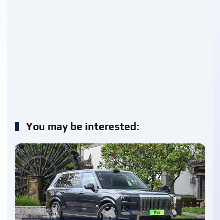
You may be interested: