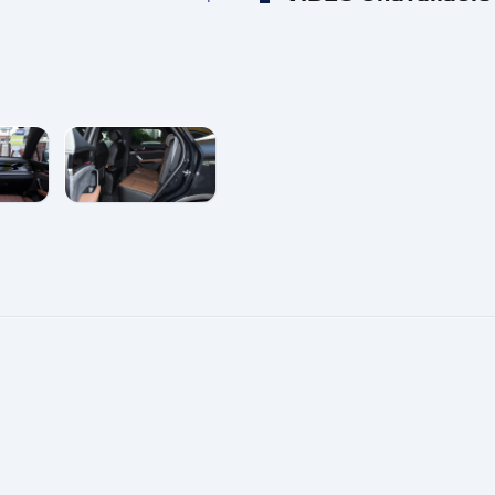
e
enlarge