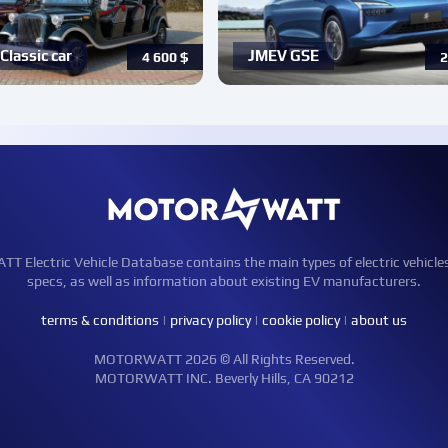
Classic car
JMEV GSE
4 600
$
2
Electric Vehicle Database contains the main types of electric vehicle
specs, as well as information about existing EV manufacturers.
terms & conditions
|
privacy policy
|
cookie policy
|
about us
MOTORWATT 2026 © All Rights Reserved.
MOTORWATT INC. Beverly Hills, CA 90212