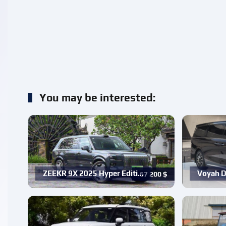
You may be interested:
ZEEKR 9X 2025 Hyper Editi…
Voyah D
67 200
$