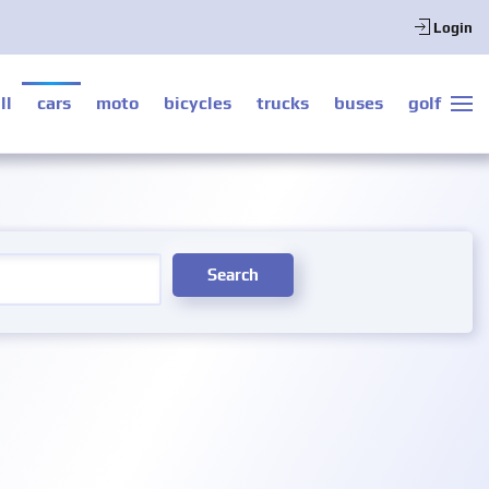
Login
ll
cars
moto
bicycles
trucks
buses
golf
Search