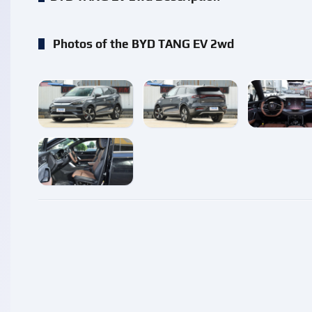
Photos of the BYD TANG EV 2wd
enlarge
enlarge
enlarg
enlarge