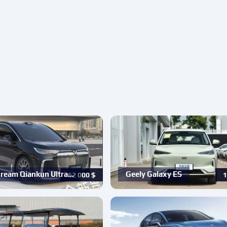
ream Qiankun Ultra…
Geely Galaxy ES
62 000
$
1