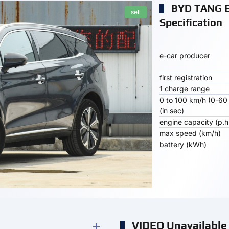
BYD TANG 
sell
Specification
e-car producer
first registration
1 charge range
0 to 100 km/h (0-60
(in sec)
engine capacity (p.h
max speed (km/h)
battery (kWh)
VIDEO Unavailable