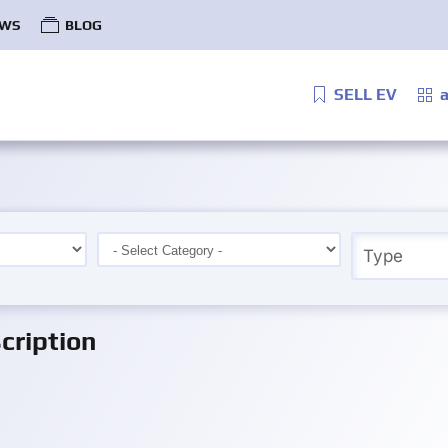
WS
BLOG
SELL EV
a
ription