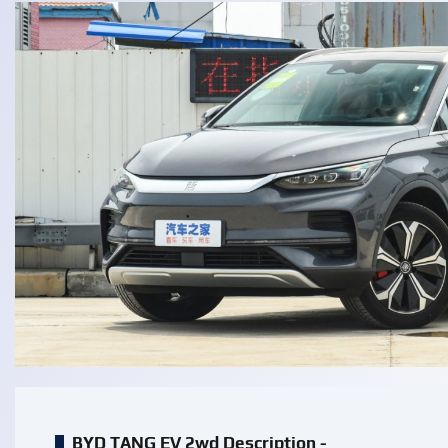
BYD TANG EV 2wd Description -