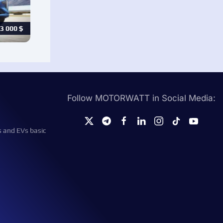
3 000
$
Follow MOTORWATT in Social Media:
s and EVs basic