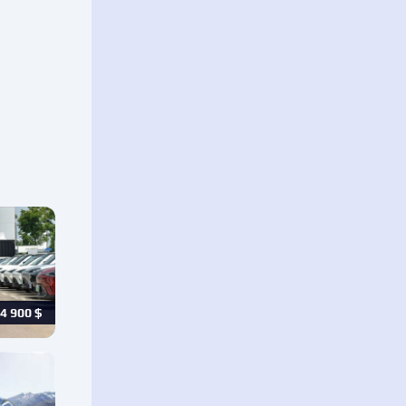
4 900
$