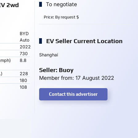
EV 2wd
To negotiate
Price:
By request
$
BYD
Auto
EV Seller Current Location
2022
730
Shanghai
 mph)
8.8
Seller: Buoy
.)
228
Member from: 17 August 2022
180
108
Contact this advertiser