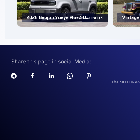
2026 Baojun Yueye Plus,SU…
Vintage 
10 600
$
Share this page in social Media:
The MOTORWATT 