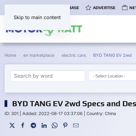
COMMUNITY
EV DATABASE
ADVERTISE
NE
Skip to main content
Home
ev marketplace
electric cars
BYD TANG EV 2wd
BYD TANG EV 2wd Specs and Desc
ID: 301
|
Added: 2022-08-17 03:37:06
|
Country: China