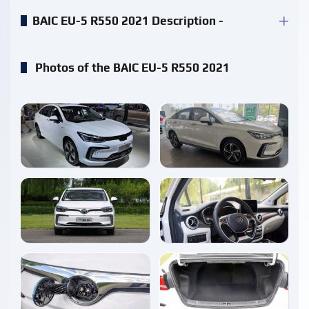
BAIC EU-5 R550 2021 Description -
Photos of the BAIC EU-5 R550 2021
enlarge
enlarge
enlarge
enlarge
enlarge
enlarge