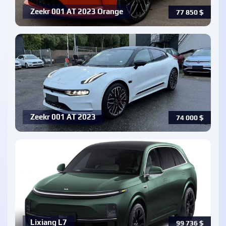
Zeekr 001 AT 2023 Orange
77 850
$
Zeekr 001 AT 2023
74 000
$
Lixiang L7
99 736
$