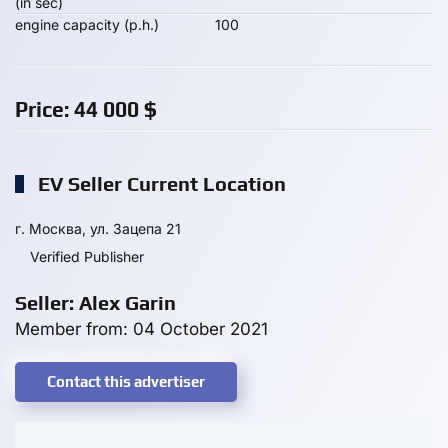
(in sec)
engine capacity (p.h.)
100
Price:
44 000
$
EV Seller Current Location
г. Москва, ул. Зацепа 21
Verified Publisher
Seller: Alex Garin
Member from: 04 October 2021
Contact this advertiser