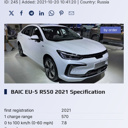
ID: 245
|
Added: 2021-10-20 10:41:20
|
Country: Russia
by order
BAIC EU-5 R550 2021 Specification
first registration
2021
1 charge range
570
0 to 100 km/h (0-60 mph)
7.8