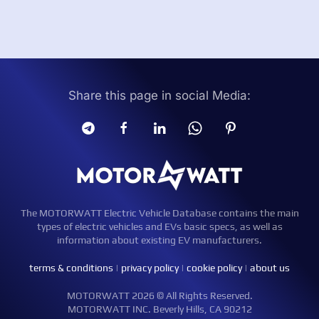
Share this page in social Media:
The MOTORWATT Electric Vehicle Database contains the main
types of electric vehicles and EVs basic specs, as well as
information about existing EV manufacturers.
terms & conditions
|
privacy policy
|
cookie policy
|
about us
MOTORWATT 2026 © All Rights Reserved.
MOTORWATT INC. Beverly Hills, CA 90212