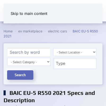
Skip to main content
Home
ev marketplace
electric cars
BAIC EU-5 R550
2021
Search
BAIC EU-5 R550 2021 Specs and
Description