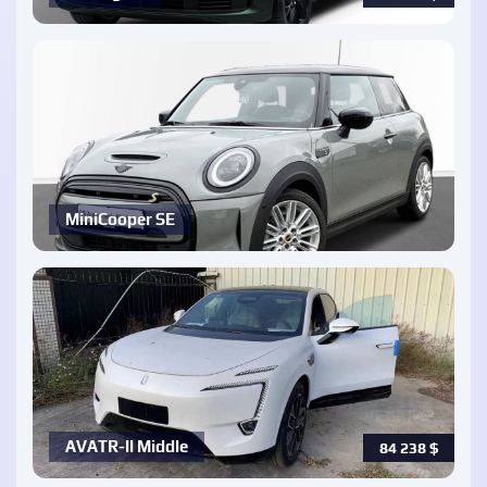
MiniCooper SE
AVATR-ll Middle
84 238
$