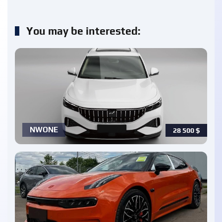
You may be interested:
NWONE
28 500
$