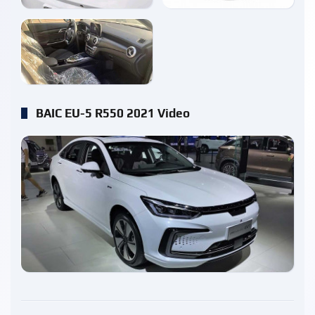
enlarge
BAIC EU-5 R550 2021 Video